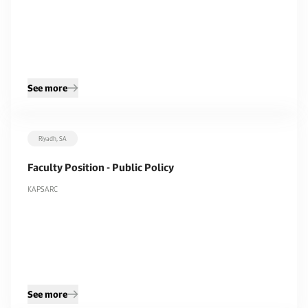
See more
Riyadh, SA
Faculty Position - Public Policy
KAPSARC
See more