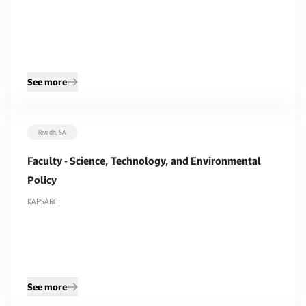
See more
Riyadh, SA
Faculty - Science, Technology, and Environmental
Policy
KAPSARC
See more