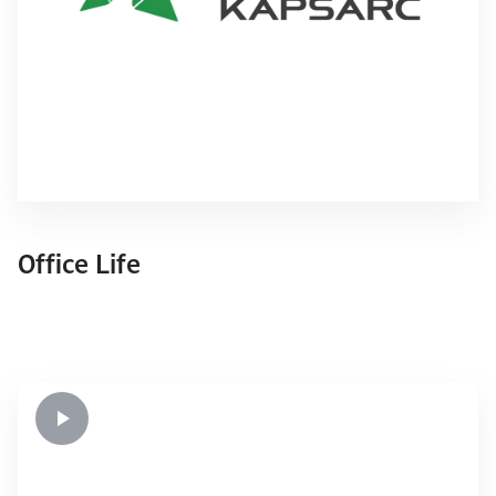
Office Life