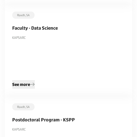
Riyadh, SA
Faculty - Data Science
KAPSARC
See more
Riyadh, SA
Postdoctoral Program - KSPP
KAPSARC