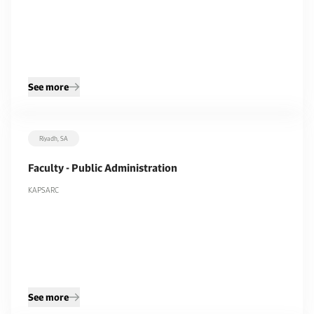
See more
Riyadh, SA
Faculty - Public Administration
KAPSARC
See more