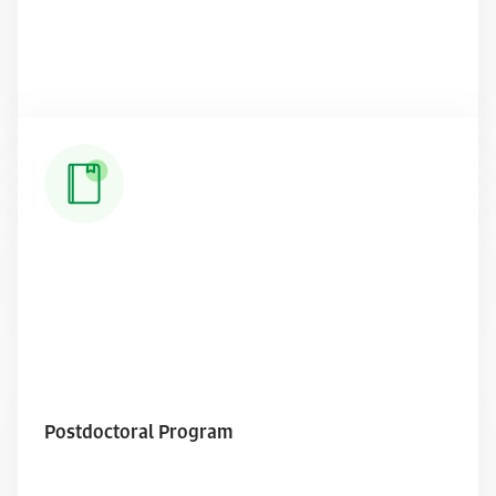
Read More
Postdoctoral Program