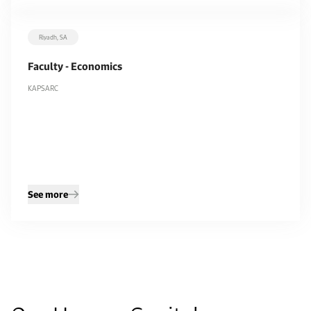
Riyadh, SA
Filters
Faculty - Economics
Department
KAPSARC
All
KAPSARC
9
9
Remove filters
Apply filters
See more