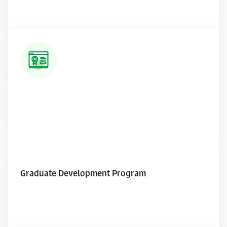
Read More
Graduate Development Program