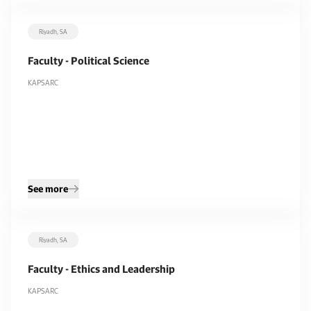
Riyadh, SA
Faculty - Political Science
KAPSARC
See more
Riyadh, SA
Faculty - Ethics and Leadership
KAPSARC