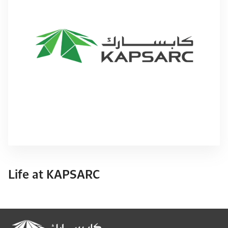
Life at KAPSARC