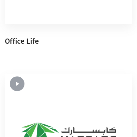
Office Life