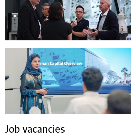
Job vacancies