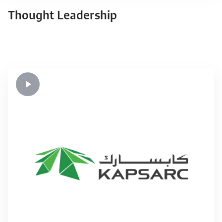
Thought Leadership