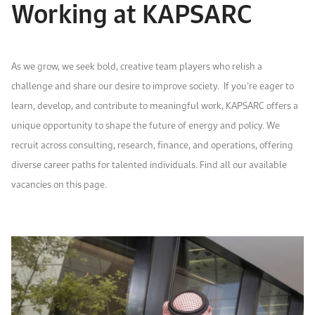
Working at KAPSARC
Work With Us
Open access to reliable energy and economic data.
Browse images from our latest events, initiatives, and collaborations.
Contact us for inquiries, collaborations, and media requests.
About KAPSARC
As we grow, we seek bold, creative team players who relish a
challenge and share our desire to improve society.
If you’re eager to
learn, develop, and contribute to meaningful work, KAPSARC offers a
unique opportunity to shape the future of energy and policy. We
recruit across consulting, research,
finance
,
and operations
, offering
diverse career paths for talented individuals. Find all our available
vacancies on this page.