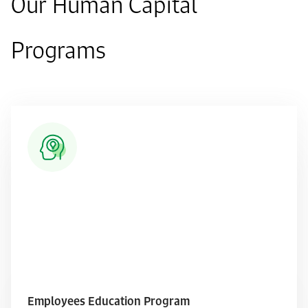
Our Human Capital
Programs
Employees Education Program