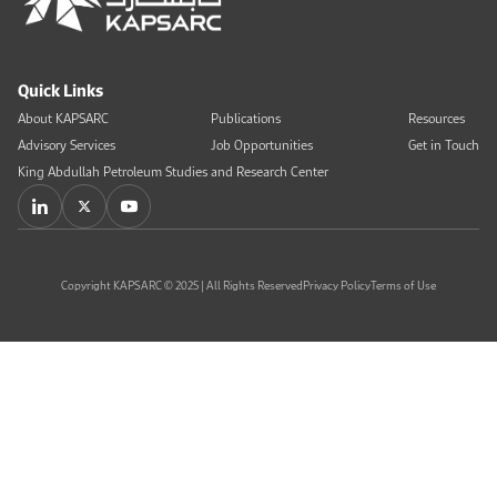
Quick Links
About KAPSARC
Publications
Resources
Advisory Services
Job Opportunities
Get in Touch
King Abdullah Petroleum Studies and Research Center
Copyright KAPSARC © 2025 | All Rights Reserved
Privacy Policy
Terms of Use