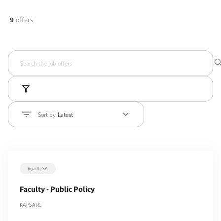
9
offers
Sort by
Latest
Riyadh, SA
Faculty - Public Policy
KAPSARC