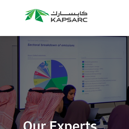
Our Experts