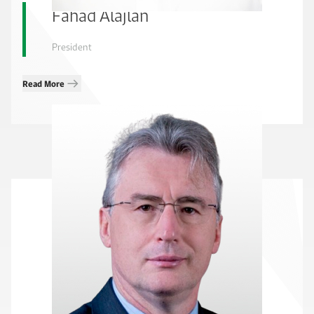
Fahad Alajlan
President
Read More