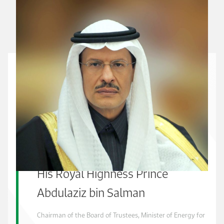
His Royal Highness Prince
Abdulaziz bin Salman
Chairman of the Board of Trustees, Minister of Energy for