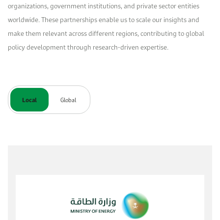
organizations, government institutions, and private sector entities
worldwide. These partnerships enable us to scale our insights and
make them relevant across different regions, contributing to global
policy development through research-driven expertise.
Local
Global