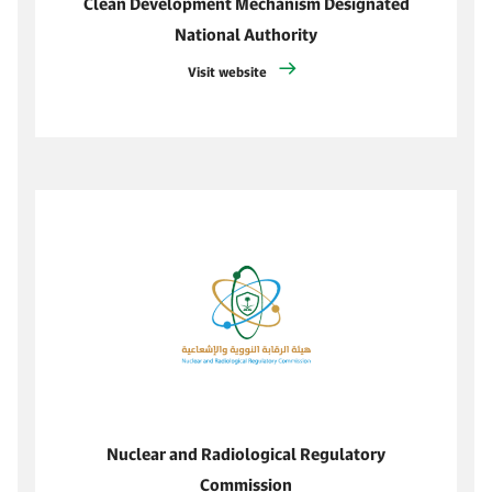
Clean Development Mechanism Designated
National Authority
Visit website
Nuclear and Radiological Regulatory
Commission