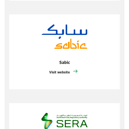
Sabic
Visit website