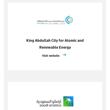
King Abdullah City for Atomic and
Renewable Energy
Visit website