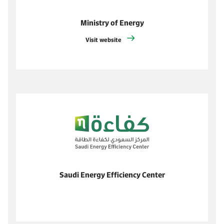
Ministry of Energy
Visit website
Saudi Energy Efficiency Center