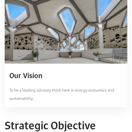
Our Vision
To be a leading advisory think tank in energy economics and
sustainability.
Strategic Objective