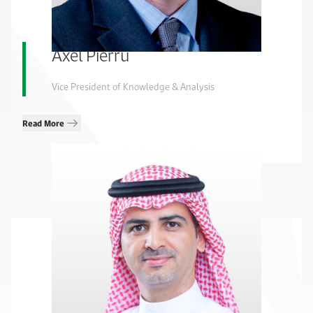
Axel Pierru
Vice President of Knowledge & Analysis
Read More