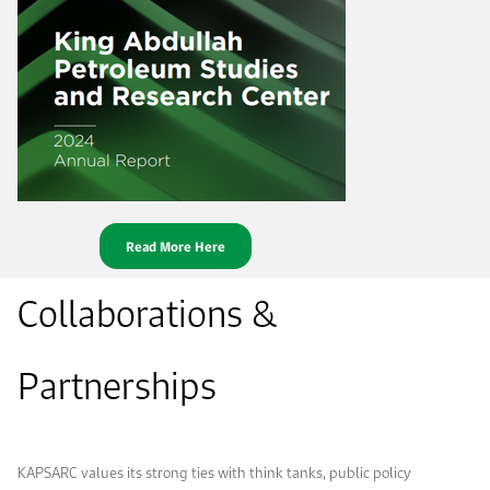
Read More Here
Collaborations &
Partnerships
KAPSARC values its strong ties with think tanks, public policy