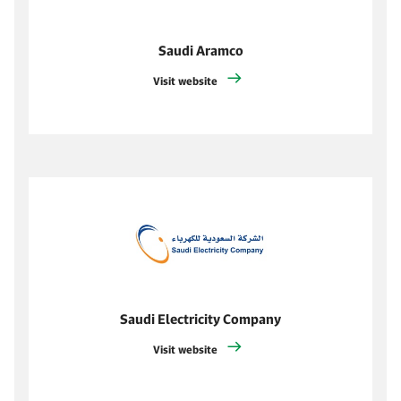
Saudi Aramco
Visit website
Saudi Electricity Company
Visit website