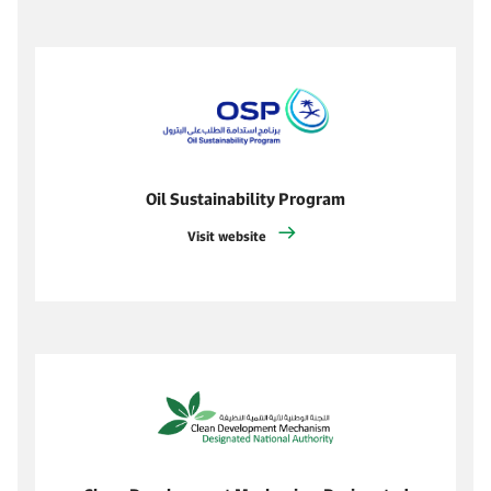
Oil Sustainability Program
Visit website