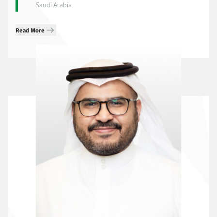
Saudi Arabia
Read More