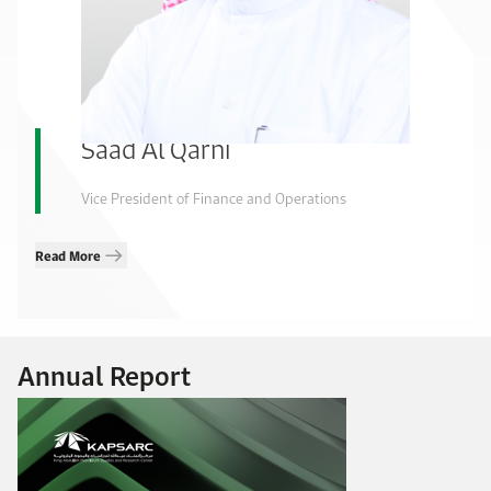
Saad Al Qarni
Vice President of Finance and Operations
Read More
Annual Report