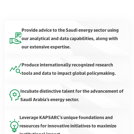
Provide advice to the Saudi energy sector using
our analytical and data capabilities, along with
our extensive expertise.
Produce internationally recognized research
tools and data to impact global policymaking.
Incubate distinctive talent for the advancement of
Saudi Arabia’s energy sector.
Leverage KAPSARC’s unique foundations and
resources for innovative initiatives to maximize