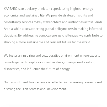
Work With Us
KAPSARC is an advisory think tank specializing in global energy
Open access to reliable energy and economic data.
Browse images from our latest events, initiatives, and collaborations.
Contact us for inquiries, collaborations, and media requests.
economics and sustainability. We provide strategic insights and
About KAPSARC
consultancy services to key stakeholders and authorities across Saudi
Arabia while also supporting global policymakers in making informed
decisions. By addressing complex energy challenges, we contribute to
shaping a more sustainable and resilient future for the world.
We foster an inspiring and collaborative environment where experts
come together to explore innovative ideas, drive groundbreaking
discoveries, and influence the future of energy.
Our commitment to excellence is reflected in pioneering research and
a strong focus on professional development.