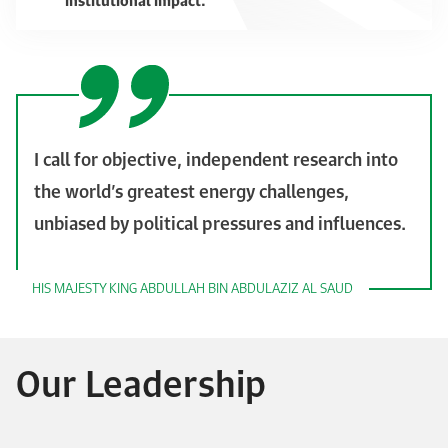
institutional impact.
I call for objective, independent research into
the world’s greatest energy challenges,
unbiased by political pressures and influences.
HIS MAJESTY KING ABDULLAH BIN ABDULAZIZ AL SAUD
Our Leadership