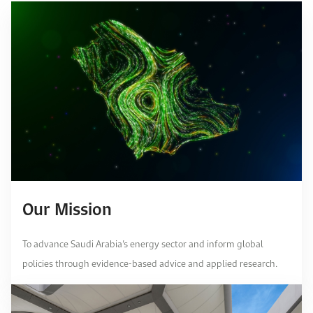
Our Mission
To advance Saudi Arabia’s energy sector and inform global
policies through evidence-based advice and applied research.