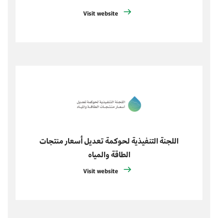
Visit website
اللجنة التنفيذية لحوكمة تعديل أسعار منتجات
الطاقة والمياه
Visit website