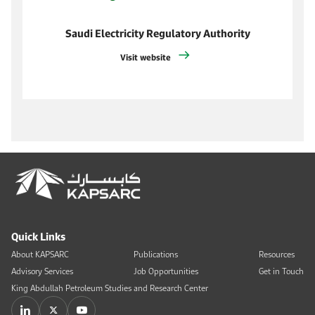
Saudi Electricity Regulatory Authority
Visit website
Quick Links
About KAPSARC
Publications
Resources
Advisory Services
Job Opportunities
Get in Touch
King Abdullah Petroleum Studies and Research Center