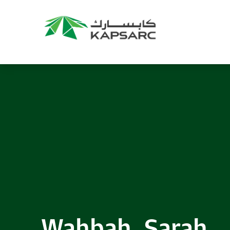
Wahbah, Sarah