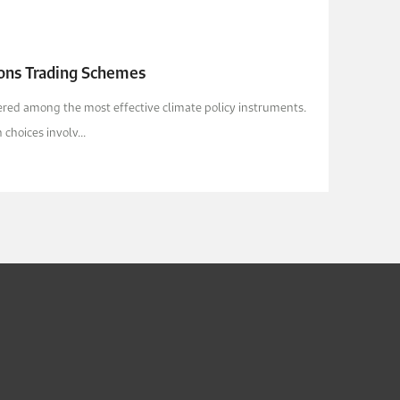
ions Trading Schemes
red among the most effective climate policy instruments.
choices involv...