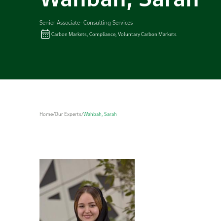
Senior Associate- Consulting Services
Carbon Markets, Compliance, Voluntary Carbon Markets
Home
/
Our Experts
/
Wahbah, Sarah