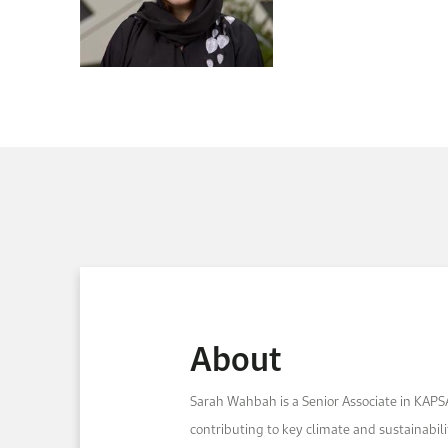
About
Sarah Wahbah is a Senior Associate in KAPS
contributing to key climate and sustainabilit