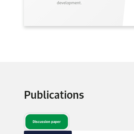
development.
Publications
Discussion paper