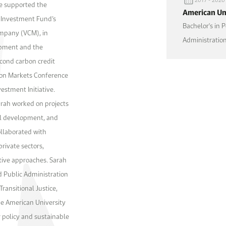
he supported the
American Uni
c Investment Fund’s
Bachelor's in P
ompany (VCM), in
Administrati
opment and the
econd carbon credit
bon Markets Conference
estment Initiative.
rah worked on projects
al development, and
ollaborated with
rivate sectors,
tive approaches. Sarah
nd Public Administration
ransitional Justice,
e American University
r policy and sustainable