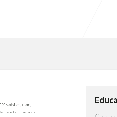
Educa
ARC’s advisory team,
y projects in the fields
2017 - 2020