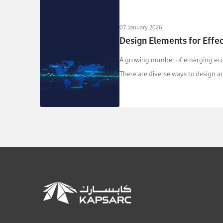
07 January 2026
Design Elements for Effe
A growing number of emerging econ
There are diverse ways to design a