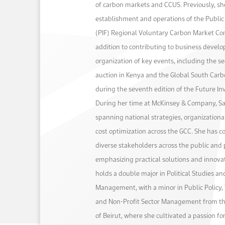
of carbon markets and CCUS. Previously, s
establishment and operations of the Publi
(PIF) Regional Voluntary Carbon Market C
addition to contributing to business devel
organization of key events, including the s
auction in Kenya and the Global South Car
during the seventh edition of the Future Inv
During her time at McKinsey & Company, Sa
spanning national strategies, organization
cost optimization across the GCC. She has c
diverse stakeholders across the public and p
emphasizing practical solutions and innova
holds a double major in Political Studies a
Management, with a minor in Public Policy, T
and Non-Profit Sector Management from th
of Beirut, where she cultivated a passion fo