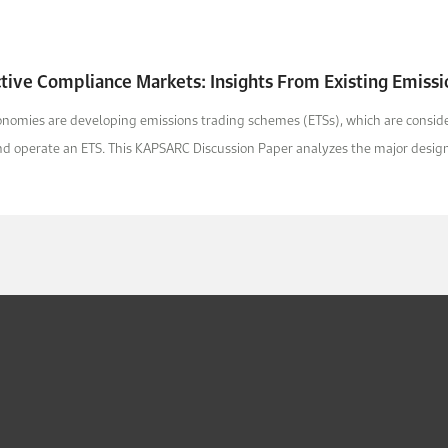
ctive Compliance Markets: Insights From Existing Emiss
omies are developing emissions trading schemes (ETSs), which are conside
nd operate an ETS. This KAPSARC Discussion Paper analyzes the major design 