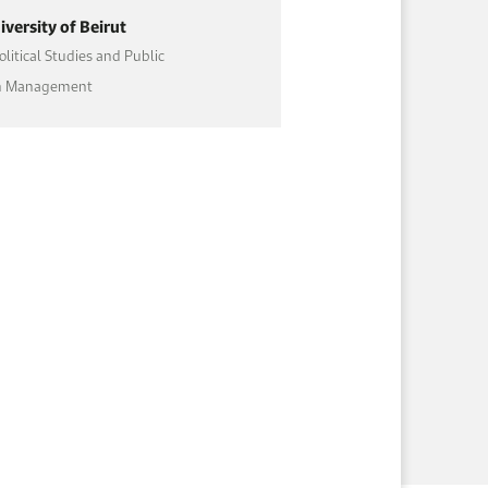
versity of Beirut
olitical Studies and Public
on Management