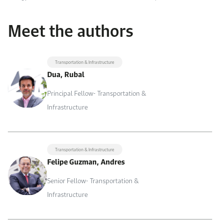
Meet the authors
Transportation & Infrastructure
Dua, Rubal
Principal Fellow- Transportation &
Infrastructure
Transportation & Infrastructure
Felipe Guzman, Andres
Senior Fellow- Transportation &
Infrastructure