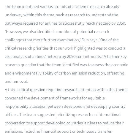
The team identified various strands of academic research already
underway within this theme, such as research to understand the
pathways required for airlines to successfully reach net zero by 2050.
"However, we also identified a number of potential research
challenges that merit further examination," Dua says. "One of the
critical research priorities that our work highlighted was to conduct a
cost analysis of airlines' net zero by 2050 commitments." A further key
research question that the team identified was to assess the economic
and environmental viability of carbon emission reduction, offsetting
and removal.
A third critical question requiring research attention within this theme
concerned the development of frameworks for equitable
responsibility allocation between developed and developing country
airlines. The team suggested prioritizing research on international
cooperation to support developing countries' airlines to reduce their
emissions, including financial support or technology transfer.