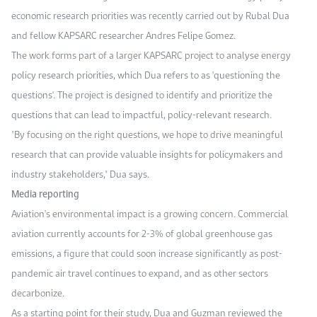
economic research priorities was recently carried out by Rubal Dua
and fellow KAPSARC researcher Andres Felipe Gomez.
The work forms part of a larger KAPSARC project to analyse energy
policy research priorities, which Dua refers to as 'questioning the
questions'. The project is designed to identify and prioritize the
questions that can lead to impactful, policy-relevant research.
"By focusing on the right questions, we hope to drive meaningful
research that can provide valuable insights for policymakers and
industry stakeholders," Dua says.
Media reporting
Aviation's environmental impact is a growing concern. Commercial
aviation currently accounts for 2-3% of global greenhouse gas
emissions, a figure that could soon increase significantly as post-
pandemic air travel continues to expand, and as other sectors
decarbonize.
As a starting point for their study, Dua and Guzman reviewed the