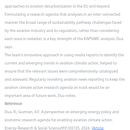
approaches to aviation decarbonization in the EU and beyond.
Formulating a research agenda that analyses in an inter-connected
manner the broad range of sustainability pathway challenges faced
by the aviation industry and its regulators, rather than considering
each issue in isolation, is a key strength of the KAPSARC analysis, Dua
says.
The team's innovative approach in using media reports to identify the
current and emerging trends in aviation climate action, helped to
ensure that the relevant issues were comprehensively catalogued
and assessed. Regularly revisiting aviation news reporting to keep the
aviation climate action research agenda on track would be an
important area of future work, Dua notes.
Reference
Dua, R.; Guzman, A.F, A perspective on emerging energy policy and
economic research agenda for enabling aviation climate action.
Energy Research & Social Science
117,
103725, 2024. |
Article