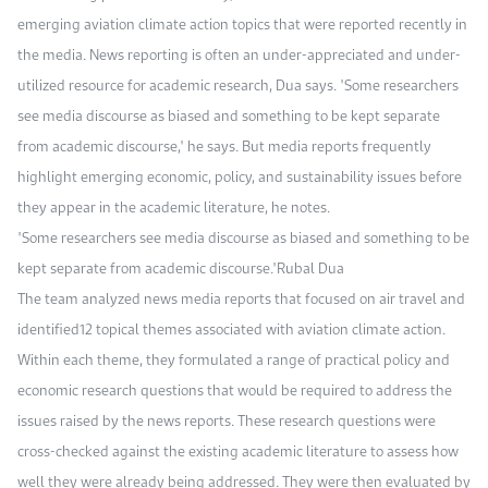
emerging aviation climate action topics that were reported recently in
the media. News reporting is often an under-appreciated and under-
utilized resource for academic research, Dua says. "Some researchers
see media discourse as biased and something to be kept separate
from academic discourse," he says. But media reports frequently
highlight emerging economic, policy, and sustainability issues before
they appear in the academic literature, he notes.
"Some researchers see media discourse as biased and something to be
kept separate from academic discourse."Rubal Dua
The team analyzed news media reports that focused on air travel and
identified12 topical themes associated with aviation climate action.
Within each theme, they formulated a range of practical policy and
economic research questions that would be required to address the
issues raised by the news reports. These research questions were
cross-checked against the existing academic literature to assess how
well they were already being addressed. They were then evaluated by