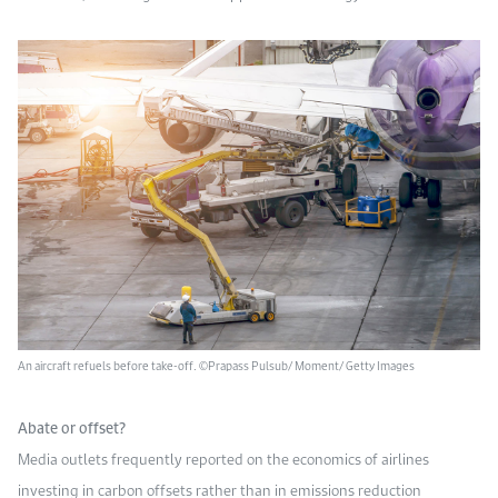
An aircraft refuels before take-off. ©Prapass Pulsub/ Moment/ Getty Images
Abate or offset?
Media outlets frequently reported on the economics of airlines
investing in carbon offsets rather than in emissions reduction