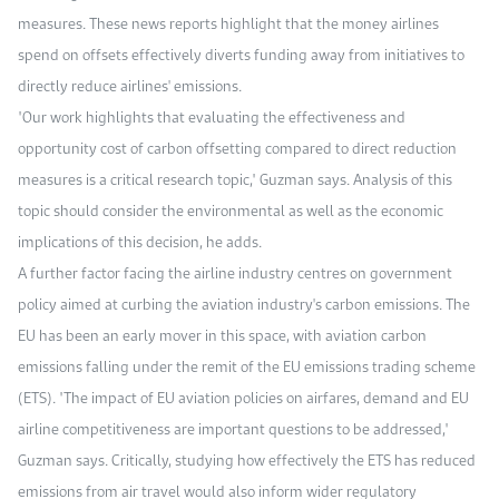
measures. These news reports highlight that the money airlines
spend on offsets effectively diverts funding away from initiatives to
directly reduce airlines' emissions.
"Our work highlights that evaluating the effectiveness and
opportunity cost of carbon offsetting compared to direct reduction
measures is a critical research topic," Guzman says. Analysis of this
topic should consider the environmental as well as the economic
implications of this decision, he adds.
A further factor facing the airline industry centres on government
policy aimed at curbing the aviation industry's carbon emissions. The
EU has been an early mover in this space, with aviation carbon
emissions falling under the remit of the EU emissions trading scheme
(ETS). "The impact of EU aviation policies on airfares, demand and EU
airline competitiveness are important questions to be addressed,"
Guzman says. Critically, studying how effectively the ETS has reduced
emissions from air travel would also inform wider regulatory