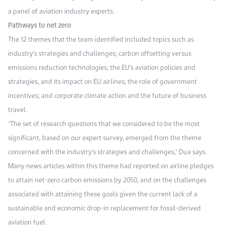
a panel of aviation industry experts.
Pathways to net zero
The 12 themes that the team identified included topics such as
industry's strategies and challenges; carbon offsetting versus
emissions reduction technologies; the EU's aviation policies and
strategies, and its impact on EU airlines; the role of government
incentives; and corporate climate action and the future of business
travel.
"The set of research questions that we considered to be the most
significant, based on our expert survey, emerged from the theme
concerned with the industry's strategies and challenges," Dua says.
Many news articles within this theme had reported on airline pledges
to attain net-zero carbon emissions by 2050, and on the challenges
associated with attaining these goals given the current lack of a
sustainable and economic drop-in replacement for fossil-derived
aviation fuel.