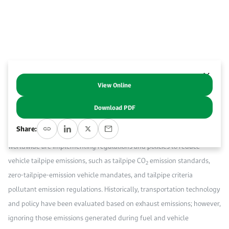
Work With Us
Open access to reliable energy and economic data.
Browse images from our latest events, initiatives, and collaborations.
Contact us for inquiries, collaborations, and media requests.
About KAPSARC
View Online
Abstract
Download PDF
I
ncreasing demand for mobility will result in an increase in energy
Share:
consumption and emissions from transportation. Governments
worldwide are implementing regulations and policies to reduce
vehicle tailpipe emissions, such as tailpipe CO
emission standards,
2
zero-tailpipe-emission vehicle mandates, and tailpipe criteria
pollutant emission regulations. Historically, transportation technology
and policy have been evaluated based on exhaust emissions; however,
ignoring those emissions generated during fuel and vehicle