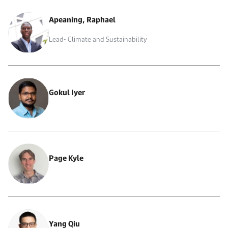
Apeaning, Raphael
Lead- Climate and Sustainability
Gokul Iyer
Page Kyle
Yang Qiu