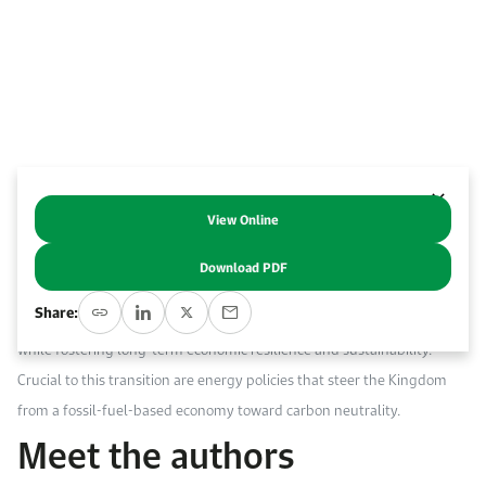
Work With Us
Open access to reliable energy and economic data.
Browse images from our latest events, initiatives, and collaborations.
Contact us for inquiries, collaborations, and media requests.
About KAPSARC
View Online
Abstract
Download PDF
Saudi Arabia’s ambitious goal to achieve a net-zero economy by 2060
Share:
offers a unique opportunity for diversification away from fossil fuels
while fostering long-term economic resilience and sustainability.
Crucial to this transition are energy policies that steer the Kingdom
from a fossil-fuel-based economy toward carbon neutrality.
Meet the authors