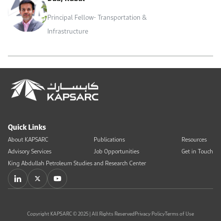
Principal Fellow- Transportation &
Infrastructure
Quick Links
About KAPSARC
Publications
Resources
Advisory Services
Job Opportunities
Get in Touch
King Abdullah Petroleum Studies and Research Center
Copyright KAPSARC © 2025 | All Rights Reserved
Privacy Policy
Terms of Use