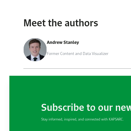
Meet the authors
Andrew Stanley
Former Content and Data Visualizer
Subscribe to our ne
Stay informed, inspired, and connected with KAPSARC.