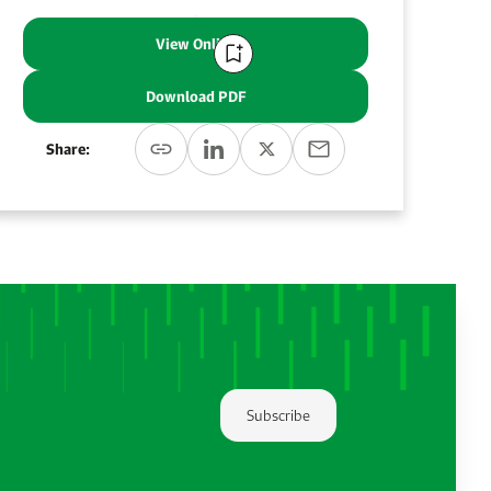
View Online
Download PDF
Share:
Subscribe