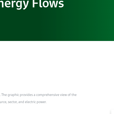
nergy Flows
. The graphic provides a comprehensive view of the
ce, sector, and electric power.