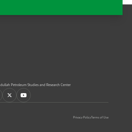
dullah Petroleum Studies and Research Center
Privacy Policy
Terms of Use