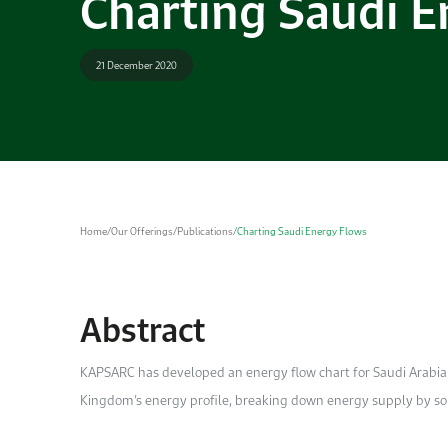
Charting Saudi E
21 December 2020
Home
/
Our Offerings
/
Publications
/
Charting Saudi Energy Flows
Abstract
KAPSARC has developed an energy flow chart for Saudi Arabia
Kingdom’s energy profile, breaking down energy supply by sour