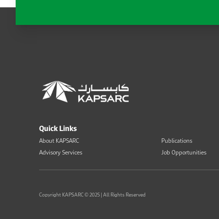
Quick Links
About KAPSARC
Publications
Advisory Services
Job Opportunities
Copyright KAPSARC © 2025 | All Rights Reserved