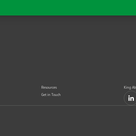
Resources
King Ab
Get in Touch