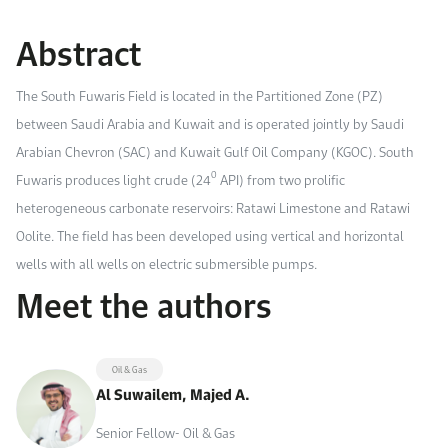
Work With Us
Abstract
Open access to reliable energy and economic data.
Browse images from our latest events, initiatives, and collaborations.
Contact us for inquiries, collaborations, and media requests.
About KAPSARC
The South Fuwaris Field is located in the Partitioned Zone (PZ)
between Saudi Arabia and Kuwait and is operated jointly by Saudi
Arabian Chevron (SAC) and Kuwait Gulf Oil Company (KGOC). South
0
Fuwaris produces light crude (24
API) from two prolific
heterogeneous carbonate reservoirs: Ratawi Limestone and Ratawi
Oolite. The field has been developed using vertical and horizontal
wells with all wells on electric submersible pumps.
Meet the authors
Oil & Gas
Al Suwailem, Majed A.
Senior Fellow- Oil & Gas