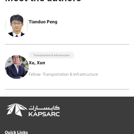
Tianduo Peng
Transportation & Infrastructure
Xu, Xun
Fellow- Transportation & Infrastructure
Quick Links