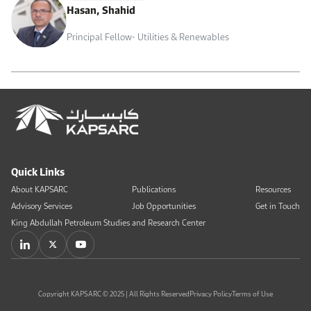
Hasan, Shahid
Principal Fellow- Utilities & Renewables
Quick Links
About KAPSARC
Publications
Resources
Advisory Services
Job Opportunities
Get in Touch
King Abdullah Petroleum Studies and Research Center
Copyright KAPSARC © 2025 | All Rights Reserved
Privacy Policy
Terms of Use