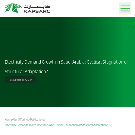
Sign In
Our Offerings
Advisory Services
About IAEE MENA 2026
News
Job Opportunities
KAPSARC Today
Our Experts
Electricity Demand Growth in Saudi Arabia: Cyclical Stagnation or
Expert guidance through tailored analysis and strategic solutions.
Rethinking Energy Security and Economic Resilience in a Fragmented World December
Stay informed with the latest updates, insights, and announcements.
Explore exciting career opportunities and join our team of experts.
Learn about our mission, vision, and impact on the global energy landscape.
School of Public Policy
7-8, 2026
Structural Adaptation?
Publications
Resources
Life at KAPSARC
Story of KAPSARC
Call for Papers
24 November 2019
IAEE MENA Conference
Peer-reviewed insights on energy, policy, and sustainability.
Find media kits, logos, and brand assets for press and partners.
Experience a dynamic workplace that blends professional growth with a balanced
Explore our journey from inception to becoming a leading advisory think tank.
Submit an abstract to participate in the conference
lifestyle, set in an inspiring and thoughtfully designed environment.
KAPSARC Solutions
Event Calendar
Our Facilities
Arabic Award
Media
Easy-to-use interactive tools for testing and analyzing policy scenarios.
Upcoming conferences, workshops, and key industry events.
Discover our state-of-the-art research center, office spaces, and residential campus.
Newsroom
Home
/
Our Offerings
/
Publications
/
Find the co-hosts' and conference logos
Electricity Demand Growth in Saudi Arabia: Cyclical Stagnation or Structural Adaptation?
Data Portal
Gallery
Get in Touch