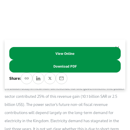
Work With Us
Open access to reliable energy and economic data.
Browse images from our latest events, initiatives, and collaborations.
Contact us for inquiries, collaborations, and media requests.
About KAPSARC
View Online
Abstract
Download PDF
A recent International Monetary Fund report noted that in 2018, Saudi
Share:
Arabia’s energy price reforms generated 41.3 billion Saudi riyals (SAR)
(11 billion US$) in new non-oil revenue for the government. The power
sector contributed 25% of this revenue gain (10.1 billion SAR or 2.5
billion US$). The power sector’s future non-oil fiscal revenue
contributions will depend largely on the long-term demand for
electricity in the Kingdom. Electricity demand has stagnated in the
last three years. It is not yet clear whether this is due to short-term