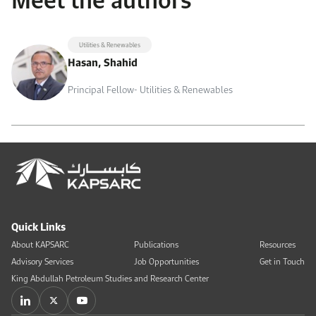
Utilities & Renewables
Hasan, Shahid
Principal Fellow- Utilities & Renewables
Quick Links
About KAPSARC
Publications
Resources
Advisory Services
Job Opportunities
Get in Touch
King Abdullah Petroleum Studies and Research Center