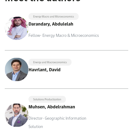
Energy Macro and Microeconomics
Darandary, Abdulelah
Fellow- Energy Macro & Microeconomics
Energy and Macroeconomics
Havrlant, David
Solutions Productization
Muhsen, Abdelrahman
Director- Geographic Information
Solution