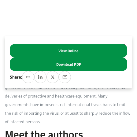
Work With Us
Open access to reliable energy and economic data.
Browse images from our latest events, initiatives, and collaborations.
Contact us for inquiries, collaborations, and media requests.
About KAPSARC
View Online
Abstract
Download PDF
The COVID-19 pandemic has interrupted economic and social activity
Share:
globally at an unprecedented pace. The international movement of
goods has been limited to the necessary minimum, often solely for
deliveries of protective and healthcare equipment. Many
governments have imposed strict international travel bans to limit
the risk of importing the virus, or at least to sharply reduce the inflow
of infected persons.
Meet the authors