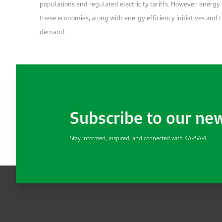
populations and regulated electricity tariffs. However, energ
these economies, along with energy efficiency initiatives and th
demand.
Subscribe to our ne
Stay informed, inspired, and connected with KAPSARC.