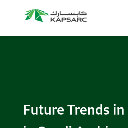
Future Trends in