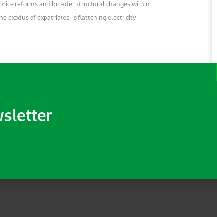
y price reforms and broader structural changes within
e exodus of expatriates, is flattening electricity
wsletter