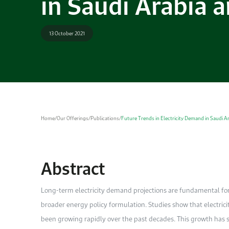
in Saudi Arabia 
13 October 2021
Home
/
Our Offerings
/
Publications
/
Future Trends in Electricity Demand in Saudi A
Abstract
Long-term electricity demand projections are fundamental fo
broader energy policy formulation. Studies show that electric
been growing rapidly over the past decades. This growth has s