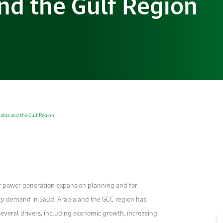
and the Gulf Region
rabia and the Gulf Region
r power generation expansion planning and for
ity demand in Saudi Arabia and the GCC region has
everal drivers, including economic growth, increasing