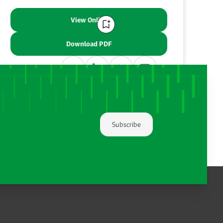
View Online
Download PDF
Share:
Subscribe