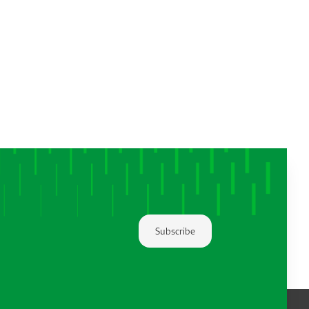
Subscribe