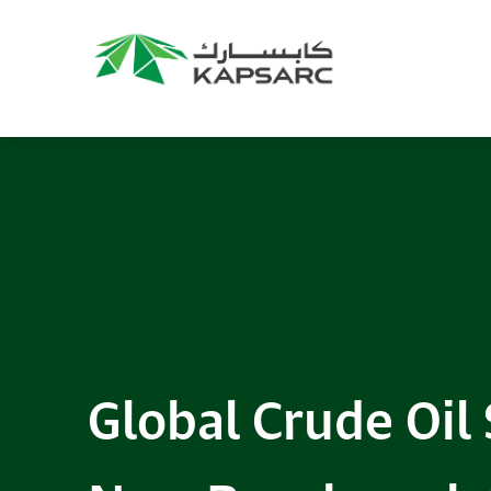
Global Crude Oil