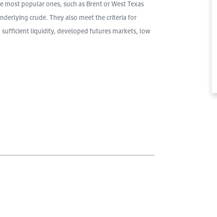
e most popular ones, such as Brent or West Texas
nderlying crude. They also meet the criteria for
 sufficient liquidity, developed futures markets, low