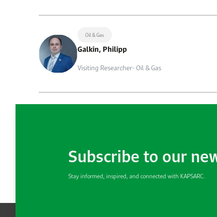
Oil & Gas
Galkin, Philipp
Visiting Researcher- Oil & Gas
Subscribe to our ne
Stay informed, inspired, and connected with KAPSARC.