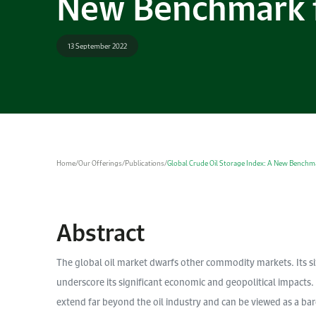
New Benchmark f
13 September 2022
Home
/
Our Offerings
/
Publications
/
Global Crude Oil Storage Index: A New Benchma
Abstract
The global oil market dwarfs other commodity markets. Its siz
underscore its significant economic and geopolitical impacts.
extend far beyond the oil industry and can be viewed as a bar