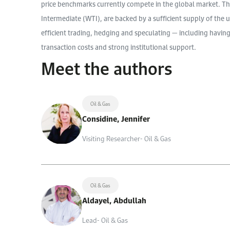
price benchmarks currently compete in the global market. Th
Intermediate (WTI), are backed by a sufficient supply of the u
efficient trading, hedging and speculating — including having
transaction costs and strong institutional support.
Meet the authors
Oil & Gas
Considine, Jennifer
Visiting Researcher- Oil & Gas
Oil & Gas
Aldayel, Abdullah
Lead- Oil & Gas