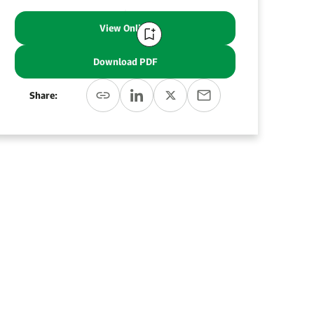
View Online
Download PDF
Share: