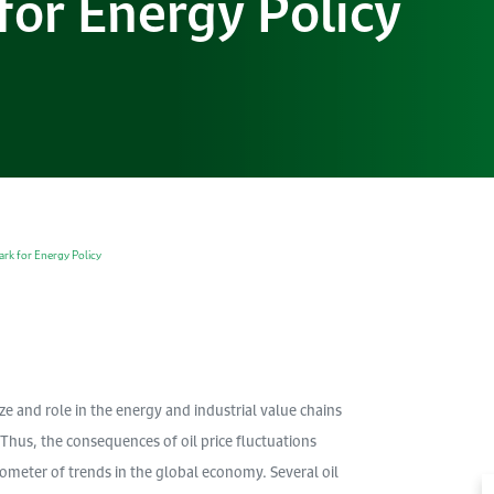
or Energy Policy
rk for Energy Policy
e and role in the energy and industrial value chains
 Thus, the consequences of oil price fluctuations
ometer of trends in the global economy. Several oil