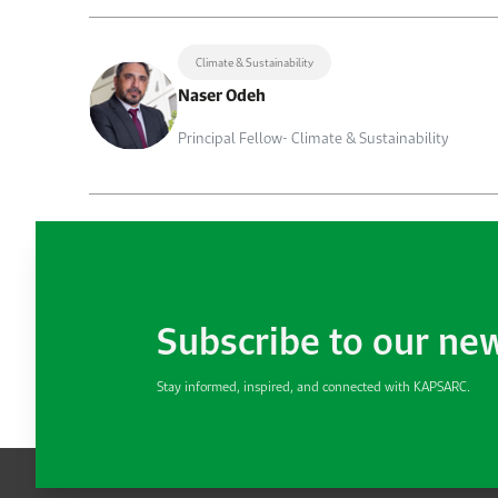
Climate & Sustainability
Naser Odeh
Principal Fellow- Climate & Sustainability
Subscribe to our ne
Stay informed, inspired, and connected with KAPSARC.