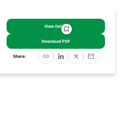
View Online
Download PDF
Share: