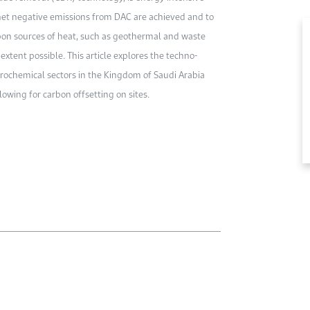
 net negative emissions from DAC are achieved and to
rbon sources of heat, such as geothermal and waste
 extent possible. This article explores the techno-
rochemical sectors in the Kingdom of Saudi Arabia
owing for carbon offsetting on sites.