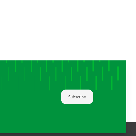
Subscribe