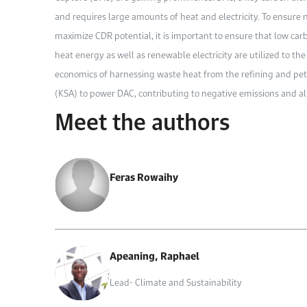
and requires large amounts of heat and electricity. To ensure
maximize CDR potential, it is important to ensure that low ca
heat energy as well as renewable electricity are utilized to the
economics of harnessing waste heat from the refining and pet
(KSA) to power DAC, contributing to negative emissions and all
Meet the authors
Feras Rowaihy
Apeaning, Raphael
Lead- Climate and Sustainability