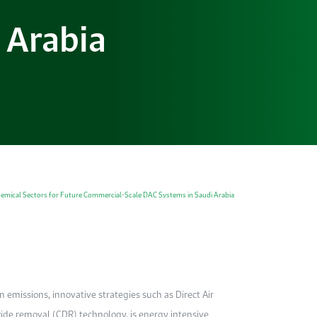
 Arabia
hemical Sectors for Future Commercial-Scale DAC Systems in Saudi Arabia
emissions, innovative strategies such as Direct Air
ide removal (CDR) technology, is energy intensive