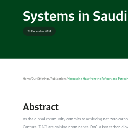
Systems in Saudi
29 December 2024
Home
/
Our Offerings
/
Publications
/
Harnessing Heat from the Refinery and Petroc
Abstract
As the global community commits to achieving net-zero carbon 
Capture (DAC) are gaining prominence. DAC, a key carbon diox