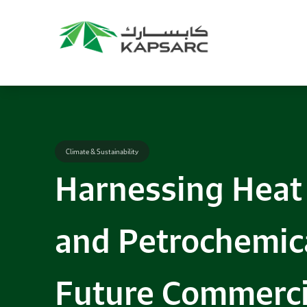
Climate & Sustainability
Harnessing Heat 
and Petrochemica
Future Commerci