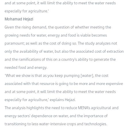
and at some point, it will limit the ability to meet the water needs
especially for agriculture."
Mohamad Hejazi
Given the rising demand, the question of whether meeting the
growing needs for water, energy and food is viable becomes
paramount; as well as the cost of doing so. The study analyzes not
only the availability of water, but also the associated cost of extraction
and the ramifications of this on a country's ability to generate the
needed food and energy.
"What we show is that as you keep pumping [water], the cost
associated with that resource is going to be more and more expensive
and at some point, it will limit the ability to meet the water needs
especially for agriculture," explains Hejazi.
The analysis highlights the need to reduce MENA's agricultural and
energy sectors' dependence on water, and the importance of
transitioning to less water-intensive crops and technologies.