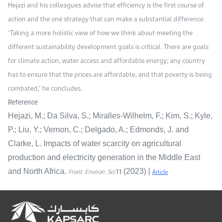
Hejazi and his colleagues advise that efficiency is the first course of
action and the one strategy that can make a substantial difference.
"Taking a more holistic view of how we think about meeting the
different sustainability development goals is critical. There are goals
for climate action, water access and affordable energy; any country
has to ensure that the prices are affordable, and that poverty is being
combated," he concludes.
Reference
Hejazi, M.; Da Silva, S.; Miralles-Wilhelm, F.; Kim, S.; Kyle,
P.; Liu, Y.; Vernon, C.; Delgado, A.; Edmonds, J. and
Clarke, L. Impacts of water scarcity on agricultural
production and electricity generation in the Middle East
11
Front. Environ. Sci.
Article
and North Africa.
(2023) |