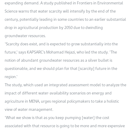
expanding demand. A study published in Frontiers in Environmental
Science warns that water scarcity will intensify by the end of the
century, potentially leading in some countries to an earlier substantial
drop in agricultural production by 2050 due to dwindling
groundwater resources.
"Scarcity does exist, and is expected to grow substantially into the
future," says KAPSARC's Mohamad Hejazi, who led the study. "The
notion of abundant groundwater resources as a silver bullet is
questionable, and we should plan for that [scarcity] future in the
region."
The study, which used an integrated assessment model to analyze the
impact of different water-availability scenarios on energy and
agriculture in MENA, urges regional policymakers to take a holistic
view of water management.
"What we show is that as you keep pumping [water] the cost
associated with that resource is going to be more and more expensive