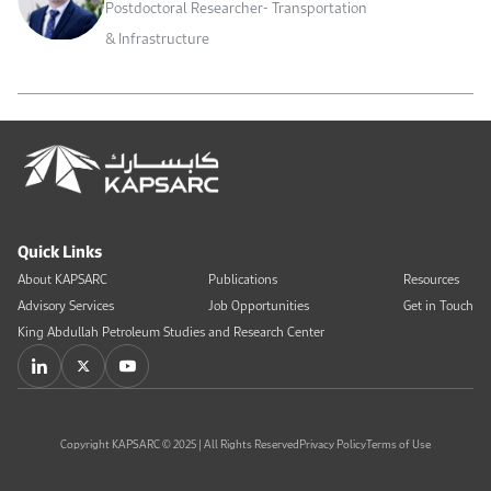
Postdoctoral Researcher- Transportation
& Infrastructure
Quick Links
About KAPSARC
Publications
Resources
Advisory Services
Job Opportunities
Get in Touch
King Abdullah Petroleum Studies and Research Center
Copyright KAPSARC © 2025 | All Rights Reserved
Privacy Policy
Terms of Use