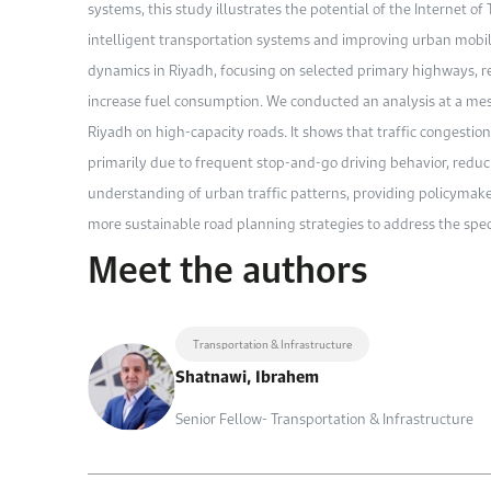
systems, this study illustrates the potential of the Internet of
intelligent transportation systems and improving urban mobili
dynamics in Riyadh, focusing on selected primary highways, re
increase fuel consumption. We conducted an analysis at a meso
Riyadh on high-capacity roads. It shows that traffic congestio
primarily due to frequent stop-and-go driving behavior, reduci
understanding of urban traffic patterns, providing policymake
more sustainable road planning strategies to address the speci
Meet the authors
Transportation & Infrastructure
Shatnawi, Ibrahem
Senior Fellow- Transportation & Infrastructure