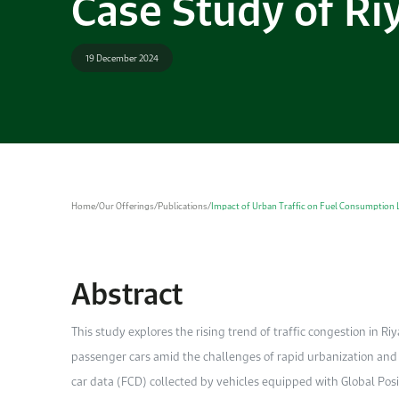
Case Study of Ri
19 December 2024
Home
/
Our Offerings
/
Publications
/
Impact of Urban Traffic on Fuel Consumption L
Abstract
This study explores the rising trend of traffic congestion in R
passenger cars amid the challenges of rapid urbanization and i
car data (FCD) collected by vehicles equipped with Global P