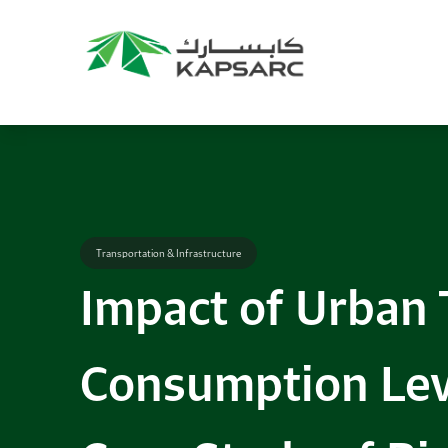
Transportation & Infrastructure
Impact of Urban T
Consumption Lev