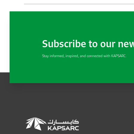
Subscribe to our ne
Stay informed, inspired, and connected with KAPSARC.