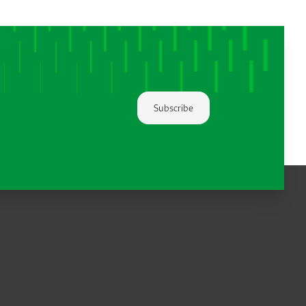
Subscribe