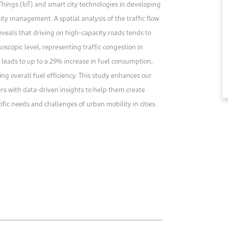
 Things (IoT) and smart city technologies in developing
ty management. A spatial analysis of the traffic flow
veals that driving on high-capacity roads tends to
scopic level, representing traffic congestion in
n leads to up to a 29% increase in fuel consumption,
ng overall fuel efficiency. This study enhances our
rs with data-driven insights to help them create
fic needs and challenges of urban mobility in cities.