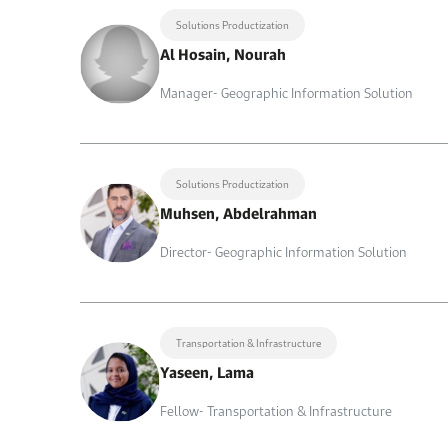
Solutions Productization
Al Hosain, Nourah
Manager- Geographic Information Solution
Solutions Productization
Muhsen, Abdelrahman
Director- Geographic Information Solution
Transportation & Infrastructure
Yaseen, Lama
Fellow- Transportation & Infrastructure