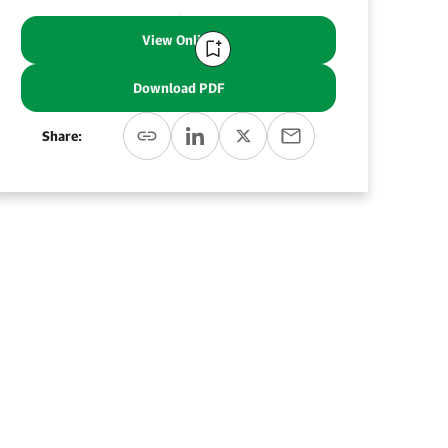
View Online
Download PDF
Share: