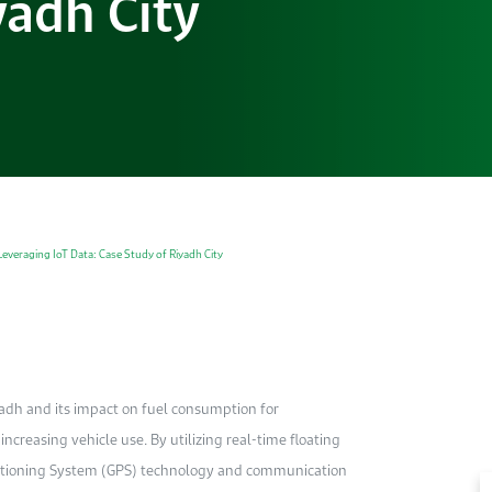
yadh City
everaging IoT Data: Case Study of Riyadh City
iyadh and its impact on fuel consumption for
ncreasing vehicle use. By utilizing real-time floating
ositioning System (GPS) technology and communication