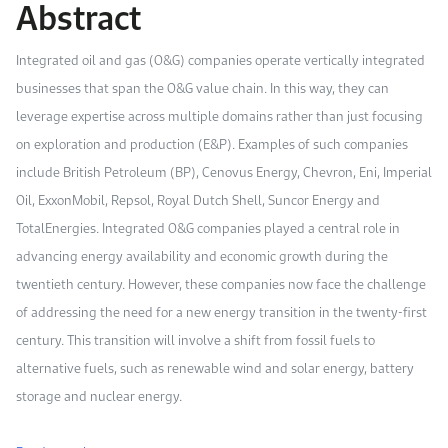
Abstract
Work With Us
Open access to reliable energy and economic data.
Browse images from our latest events, initiatives, and collaborations.
Contact us for inquiries, collaborations, and media requests.
Integrated oil and gas (O&G) companies operate vertically integrated
About KAPSARC
businesses that span the O&G value chain. In this way, they can
leverage expertise across multiple domains rather than just focusing
on exploration and production (E&P). Examples of such companies
include British Petroleum (BP), Cenovus Energy, Chevron, Eni, Imperial
Oil, ExxonMobil, Repsol, Royal Dutch Shell, Suncor Energy and
TotalEnergies. Integrated O&G companies played a central role in
advancing energy availability and economic growth during the
twentieth century. However, these companies now face the challenge
of addressing the need for a new energy transition in the twenty-first
century. This transition will involve a shift from fossil fuels to
alternative fuels, such as renewable wind and solar energy, battery
storage and nuclear energy.