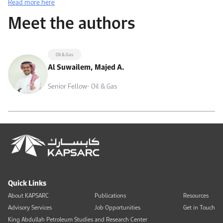
Read more here
Meet the authors
Oil & Gas
Al Suwailem, Majed A.
Senior Fellow- Oil & Gas
Quick Links
About KAPSARC
Publications
Resources
Advisory Services
Job Opportunities
Get in Touch
King Abdullah Petroleum Studies and Research Center