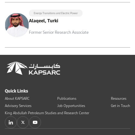
Energy Transitions and Electric Power
Alaqeel, Turki
Former Senior Research Associate
Quick Links
About KAPSARC
Publications
Resources
Advisory Services
Job Opportunities
Get in Touch
King Abdullah Petroleum Studies and Research Center