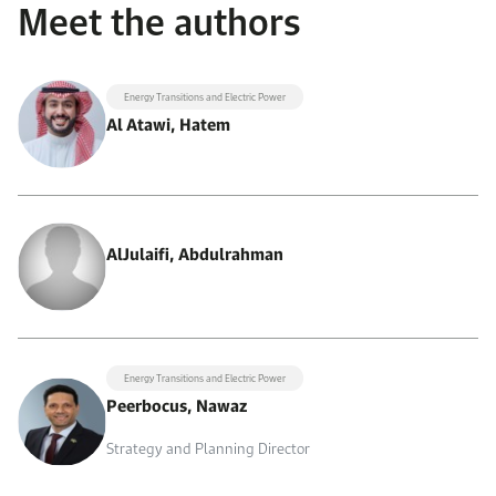
Meet the authors
Energy Transitions and Electric Power
Al Atawi, Hatem
AlJulaifi, Abdulrahman
Energy Transitions and Electric Power
Peerbocus, Nawaz
Strategy and Planning Director