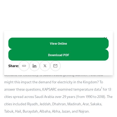
Work With Us
Open access to reliable energy and economic data.
Browse images from our latest events, initiatives, and collaborations.
Contact us for inquiries, collaborations, and media requests.
About KAPSARC
View Online
Abstract
Download PDF
According to NASA, the world is getting warmer. Warmer weather
Share:
increases the demand for cooling, which subsequently increases the
demand for electricity. Is Saudi Arabia getting warmer? And how
might this impact the demand for electricity in the Kingdom? To
1
answer these questions, KAPSARC examined temperature data
for 13
cities spread across Saudi Arabia over 29 years (from 1990 to 2018). The
cities included Riyadh, Jeddah, Dhahran, Madinah, Arar, Sakaka,
Tabuk, Hail, Buraydah, Albaha, Abha, Jazan, and Najran.