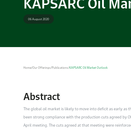
KAPSARC Oil Mar
06 August 2020
Home
/
Our Offerings
/
Publications
/
KAPSARC Oil Market Outlook
Abstract
The global oil market is likely to move into deficit as early as t
been strong compliance with the production cuts agreed by OP
April meeting. The cuts agreed at that meeting were reinforced