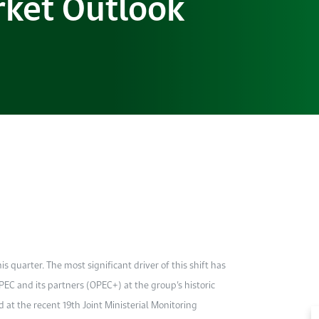
ket Outlook
his quarter. The most significant driver of this shift has
EC and its partners (OPEC+) at the group’s historic
 at the recent 19th Joint Ministerial Monitoring