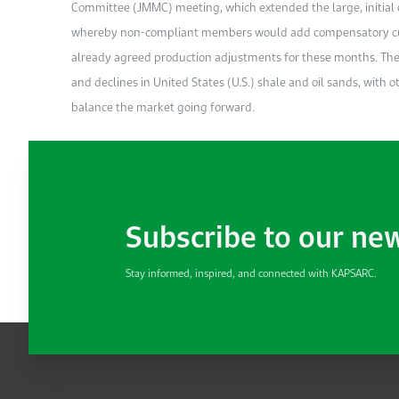
Committee (JMMC) meeting, which extended the large, initial 
whereby non-compliant members would add compensatory cuts 
already agreed production adjustments for these months. Th
and declines in United States (U.S.) shale and oil sands, with
balance the market going forward.
Subscribe to our ne
Stay informed, inspired, and connected with KAPSARC.