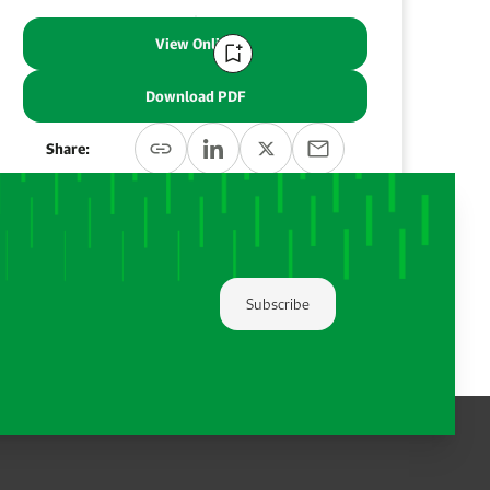
View Online
Download PDF
Share:
Subscribe