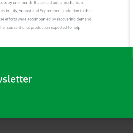
cuts by one month. It also laid out a mechanism
in July, August and September in addition to their
ese efforts were accompanied by recovering demand,
 other conventional production expected to help
wsletter