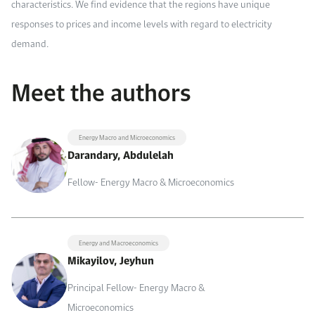
characteristics. We find evidence that the regions have unique
responses to prices and income levels with regard to electricity
demand.
Meet the authors
Energy Macro and Microeconomics
Darandary, Abdulelah
Fellow- Energy Macro & Microeconomics
Energy and Macroeconomics
Mikayilov, Jeyhun
Principal Fellow- Energy Macro &
Microeconomics