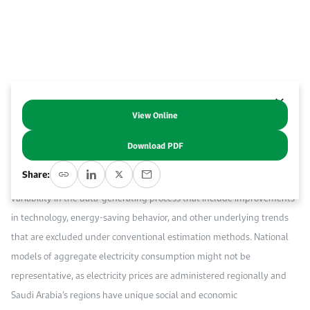
Work With Us
Open access to reliable energy and economic data.
Browse images from our latest events, initiatives, and collaborations.
Contact us for inquiries, collaborations, and media requests.
About KAPSARC
View Online
Abstract
Download PDF
This paper utilizes a structural time series approach to model Saudi
Share:
Arabia’s regional electricity demand, capturing undetected forces of
variability in the data-generating process that include improvements
in technology, energy-saving behavior, and other underlying trends
that are excluded under conventional estimation methods. National
models of aggregate electricity consumption might not be
representative, as electricity prices are administered regionally and
Saudi Arabia’s regions have unique social and economic