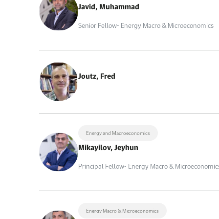
Javid, Muhammad
Senior Fellow- Energy Macro & Microeconomics
Joutz, Fred
Energy and Macroeconomics
Mikayilov, Jeyhun
Principal Fellow- Energy Macro & Microeconomic
Energy Macro & Microeconomics