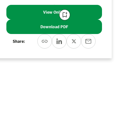
View Online
Download PDF
Share: