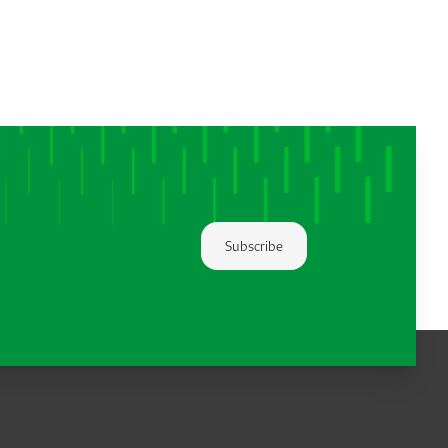
Subscribe