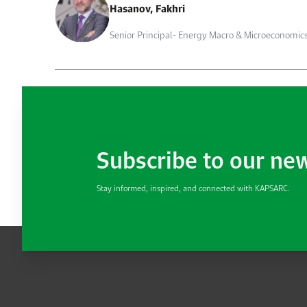
Hasanov, Fakhri
Senior Principal- Energy Macro & Microeconomic
Subscribe to our ne
Stay informed, inspired, and connected with KAPSARC.