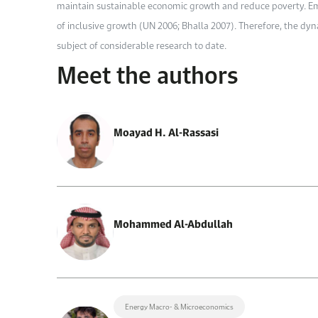
maintain sustainable economic growth and reduce poverty. Em
of inclusive growth (UN 2006; Bhalla 2007). Therefore, the 
subject of considerable research to date.
Meet the authors
Moayad H. Al-Rassasi
Mohammed Al-Abdullah
Energy Macro- & Microeconomics