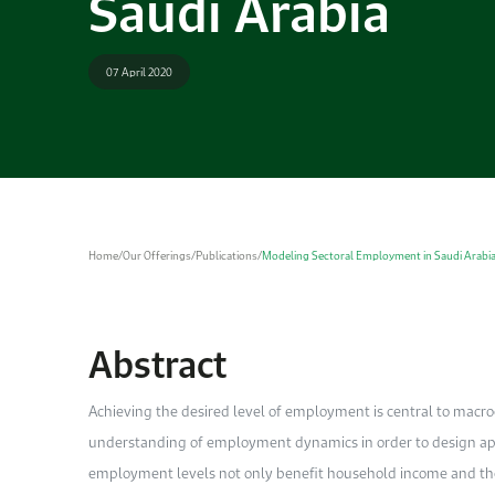
Saudi Arabia
07 April 2020
Home
/
Our Offerings
/
Publications
/
Modeling Sectoral Employment in Saudi Arabi
Abstract
A
chieving the desired level of employment is central to macr
understanding of employment dynamics in order to design appr
employment levels not only benefit household income and the 