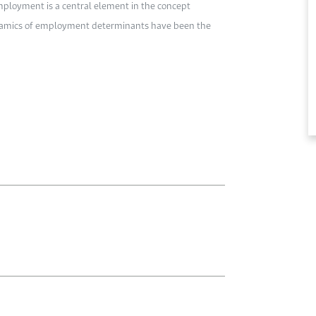
ployment is a central element in the concept
dynamics of employment determinants have been the