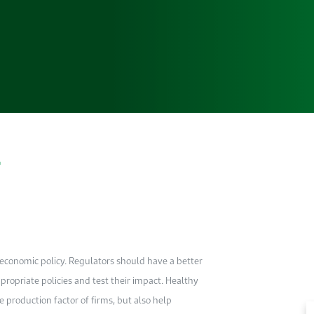
a
oeconomic policy. Regulators should have a better
opriate policies and test their impact. Healthy
production factor of firms, but also help