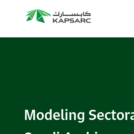
Modeling Sector