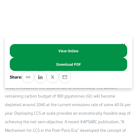
Work With Us
Open access to reliable energy and economic data.
Browse images from our latest events, initiatives, and collaborations.
Contact us for inquiries, collaborations, and media requests.
About KAPSARC
View Online
Abstract
Download PDF
Carbon capture and storage (CCS) is one of a limited number of ways
Share:
to reach the Paris Agreement’s objective of net-zero carbon dioxide
(CO2) emissions in the second half of this century. The world’s
remaining carbon budget of 900 gigatonnes (Gt) will become
depleted around 2040 at the current emissions rate of some 40 Gt per
year. Deploying CCS at scale provides an economically feasible way of
achieving the net-zero objective. A recent KAPSARC publication, “A
Mechanism for CCS in the Post-Paris Era,” developed the concept of