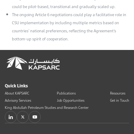
could be pilot-based, transitional and gradually scaled up.
The ongoing Article 6 negotiations could play a facilitative role in
CSU implementation by including multiple metrics based on
countries’ national preferences, reflecting the Agreement’s
bottom-up spirit of cooperation.
Quick Links
About KAPSARC
Publications
Resources
Advisory Services
Job Opportunities
Get in Touch
King Abdullah Petroleum Studies and Research Center