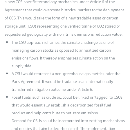
a new CCS-specific technology mechanism under Article 6 of the
Agreement that could overcome historical barriers to the deployment
of CCS. This would take the form of a new tradable asset or carbon
storage unit (CSU) representing one verified tonne of CO2 stored or
sequestered geologically with no intrinsic emissions reduction value.
The CSU approach reframes the climate challenge as one of
managing carbon stocks as opposed to annualized carbon
emissions flows. It thereby emphasizes climate action on the
supply side.
A CSU would represent a non-greenhouse gas metric under the
Paris Agreement. It would be tradable as an internationally
transferred mitigation outcome under Article 6.
Fossil fuels, such as crude oil, could be linked or ‘tagged’ to CSUs
that would essentially establish a decarbonized fossil fuel
product and help contribute to net-zero emissions.
Demand for CSUs could be incorporated into existing mechanisms
and policies that aim to decarbonize oil. The implementation