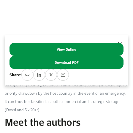
Work With Us
Open access to reliable energy and economic data.
Browse images from our latest events, initiatives, and collaborations.
Contact us for inquiries, collaborations, and media requests.
About KAPSARC
View Online
Abstract
Download PDF
In this paper, joint oil stockpiling (JOS) refers to a commercial
Share:
arrangement whereby crude oil, owned and commercially traded by
an exporting country, is stored in an importing country in exchange for
priority drawdown by the host country in the event of an emergency.
It can thus be classified as both commercial and strategic storage
(Doshi and Six 2017).
Meet the authors