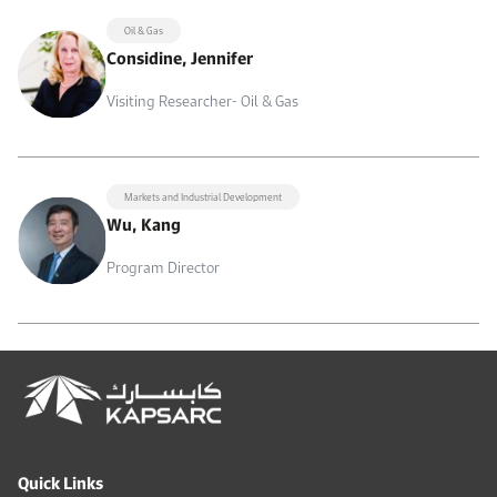
Oil & Gas
Considine, Jennifer
Visiting Researcher- Oil & Gas
Markets and Industrial Development
Wu, Kang
Program Director
Quick Links