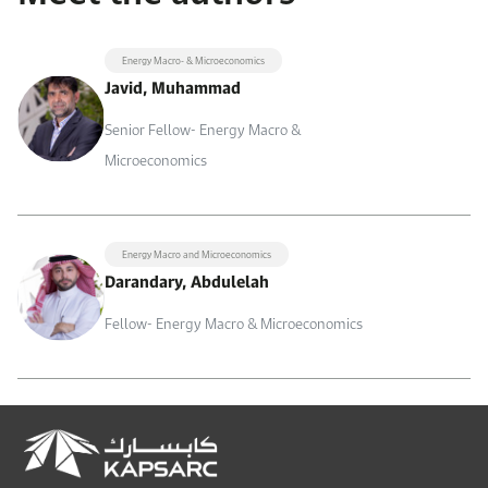
Energy Macro- & Microeconomics
Javid, Muhammad
Senior Fellow- Energy Macro &
Microeconomics
Energy Macro and Microeconomics
Darandary, Abdulelah
Fellow- Energy Macro & Microeconomics