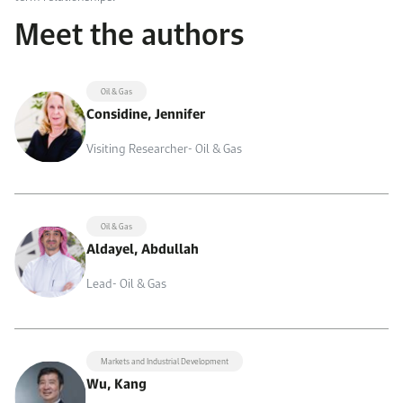
Meet the authors
Oil & Gas
Considine, Jennifer
Visiting Researcher- Oil & Gas
Oil & Gas
Aldayel, Abdullah
Lead- Oil & Gas
Markets and Industrial Development
Wu, Kang