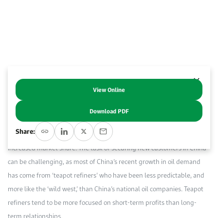
Work With Us
Open access to reliable energy and economic data.
Browse images from our latest events, initiatives, and collaborations.
Contact us for inquiries, collaborations, and media requests.
About KAPSARC
View Online
Abstract
Download PDF
In the race to secure customers on competitive world oil markets,
Share:
many oil producers are looking to China as a promising source of
increased market share. The task of securing new customers in China
can be challenging, as most of China’s recent growth in oil demand
has come from ‘teapot refiners’ who have been less predictable, and
more like the ‘wild west,’ than China’s national oil companies. Teapot
refiners tend to be more focused on short-term profits than long-
term relationships.