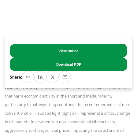
Work With Us
Open access to reliable energy and economic data.
Browse images from our latest events, initiatives, and collaborations.
Contact us for inquiries, collaborations, and media requests.
About KAPSARC
View Online
Abstract
Download PDF
Price shocks are a feature of international oil markets, with the oil
Share:
price collapse in the second half of 2014 being the most recent
example. These episodes are a source of macroeconomic disruption
that harm economic activity in the short and medium term,
particularly for oil-exporting countries. The recent emergence of non-
conventional oil – such as light, tight oil – represents a critical change
in oil markets. Investments in non-conventional oil react very
aggressively to changes in oil prices, impacting the structure of oil