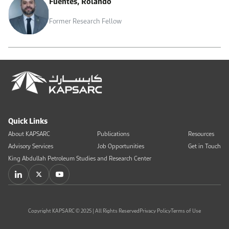
Fuentes, Rolando
Former Research Fellow
Quick Links
About KAPSARC
Publications
Resources
Advisory Services
Job Opportunities
Get in Touch
King Abdullah Petroleum Studies and Research Center
Copyright KAPSARC © 2025 | All Rights Reserved
Privacy Policy
Terms of Use