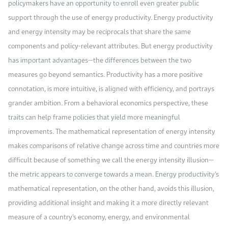
policymakers have an opportunity to enroll even greater public
support through the use of energy productivity. Energy productivity
and energy intensity may be reciprocals that share the same
components and policy-relevant attributes. But energy productivity
has important advantages—the differences between the two
measures go beyond semantics. Productivity has a more positive
connotation, is more intuitive, is aligned with efficiency, and portrays
grander ambition. From a behavioral economics perspective, these
traits can help frame policies that yield more meaningful
improvements. The mathematical representation of energy intensity
makes comparisons of relative change across time and countries more
difficult because of something we call the energy intensity illusion—
the metric appears to converge towards a mean. Energy productivity’s
mathematical representation, on the other hand, avoids this illusion,
providing additional insight and making it a more directly relevant
measure of a country’s economy, energy, and environmental