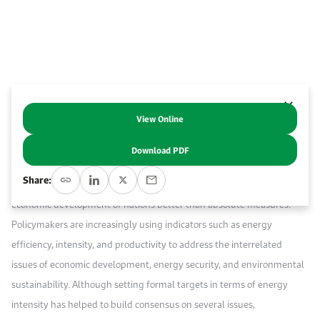
Work With Us
Open access to reliable energy and economic data.
Browse images from our latest events, initiatives, and collaborations.
Contact us for inquiries, collaborations, and media requests.
About KAPSARC
View Online
Abstract
Download PDF
Ratios that link energy consumption, or its related emissions, to the
Share:
economic value generated accommodate the differing progress on
economic development of nations better than absolute measures.
Policymakers are increasingly using indicators such as energy
efficiency, intensity, and productivity to address the interrelated
issues of economic development, energy security, and environmental
sustainability. Although setting formal targets in terms of energy
intensity has helped to build consensus on several issues,