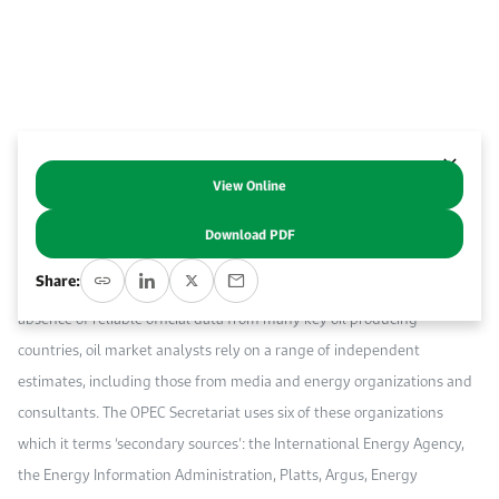
Work With Us
Open access to reliable energy and economic data.
Browse images from our latest events, initiatives, and collaborations.
Contact us for inquiries, collaborations, and media requests.
About KAPSARC
View Online
Abstract
Download PDF
Timely and accurate oil production data is critical for understanding
Share:
both the short-term oil market and for global energy balances. In the
absence of reliable official data from many key oil producing
countries, oil market analysts rely on a range of independent
estimates, including those from media and energy organizations and
consultants. The OPEC Secretariat uses six of these organizations
which it terms ‘secondary sources’: the International Energy Agency,
the Energy Information Administration, Platts, Argus, Energy