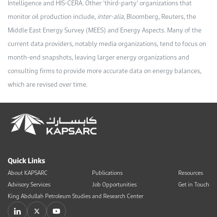
Intelligence and HIS-CERA. Other ‘third-party’ organizations that
monitor oil production include,
inter-alia
, Bloomberg, Reuters, the
Middle East Energy Survey (MEES) and Energy Aspects. Many of the
current data providers, notably media organizations, tend to focus on
month-end snapshots, leaving larger energy organizations and
consulting firms to provide more accurate data on energy balances,
which are revised over time.
Quick Links
About KAPSARC
Publications
Resources
Advisory Services
Job Opportunities
Get in Touch
King Abdullah Petroleum Studies and Research Center