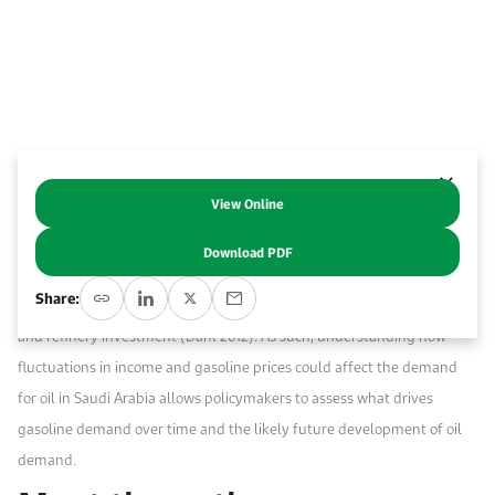
Work With Us
Open access to reliable energy and economic data.
Browse images from our latest events, initiatives, and collaborations.
Contact us for inquiries, collaborations, and media requests.
About KAPSARC
View Online
Abstract
Download PDF
The growth path of gasoline demand, a key strategic fuel, has
Share:
important implications for oil security, oil-related carbon emissions,
and refinery investment (Dahl 2012). As such, understanding how
fluctuations in income and gasoline prices could affect the demand
for oil in Saudi Arabia allows policymakers to assess what drives
gasoline demand over time and the likely future development of oil
demand.