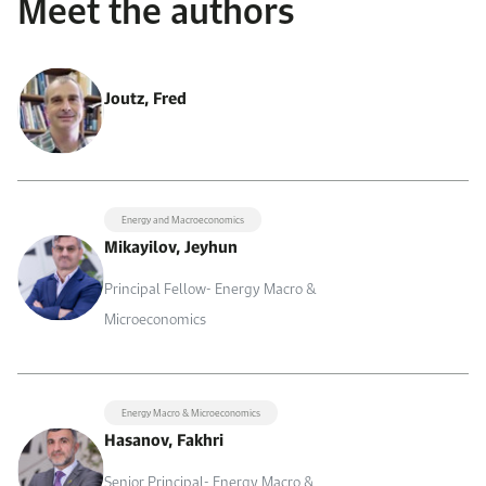
Meet the authors
Joutz, Fred
Energy and Macroeconomics
Mikayilov, Jeyhun
Principal Fellow- Energy Macro &
Microeconomics
Energy Macro & Microeconomics
Hasanov, Fakhri
Senior Principal- Energy Macro &