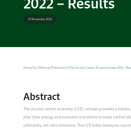
2022 – Results
10 November 2022
Home
/
Our Offerings
/
Publications
/
The Circular Carbon Economy Index 2022 – Res
Abstract
The circular carbon economy (CCE) concept provides a holistic
plan their energy and economic transitions to lower carbon d
ultimately, net-zero emissions. The CCE Index measures countrie