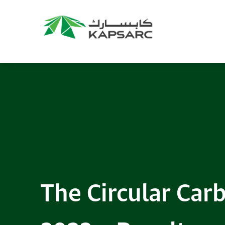
The Circular Ca