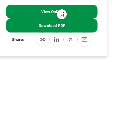
View Online
Download PDF
Share: