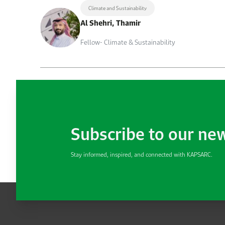
Climate and Sustainability
Al Shehri, Thamir
Fellow- Climate & Sustainability
Subscribe to our ne
Stay informed, inspired, and connected with KAPSARC.