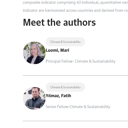
composite indicator comprising 43 individual, quantitative var
indicator are harmonized across countries and derived from r
Meet the authors
Climate & Sustainability
Luomi, Mari
Principal Fellow- Climate & Sustainability
Climate & Sustainability
Yılmaz, Fatih
Senior Fellow-Climate & Sustainability