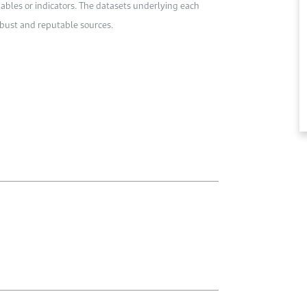
iables or indicators. The datasets underlying each
obust and reputable sources.