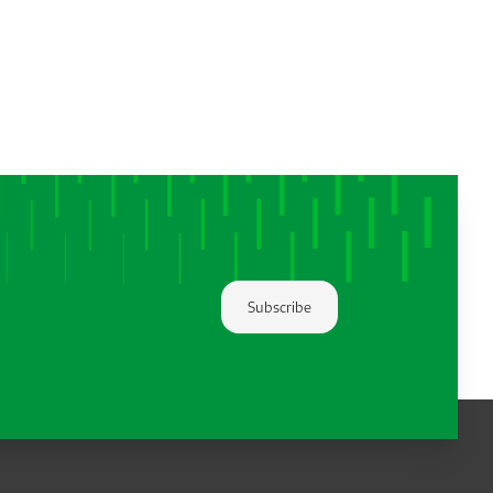
Subscribe