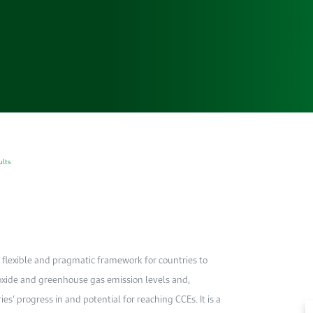
ults
, flexible and pragmatic framework for countries to
ioxide and greenhouse gas emission levels and,
s’ progress in and potential for reaching CCEs. It is a