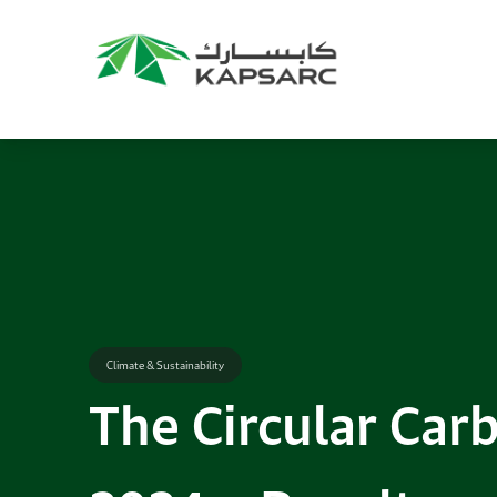
Climate & Sustainability
The Circular Ca