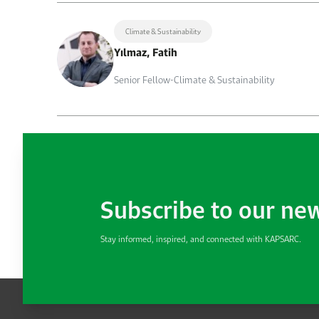
Climate & Sustainability
Yılmaz, Fatih
Senior Fellow-Climate & Sustainability
Subscribe to our ne
Stay informed, inspired, and connected with KAPSARC.