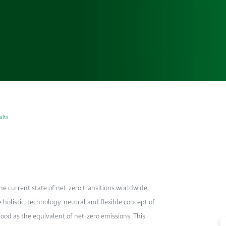
ults
e current state of net-zero transitions worldwide,
e holistic, technology-neutral and flexible concept of
ood as the equivalent of net-zero emissions. This