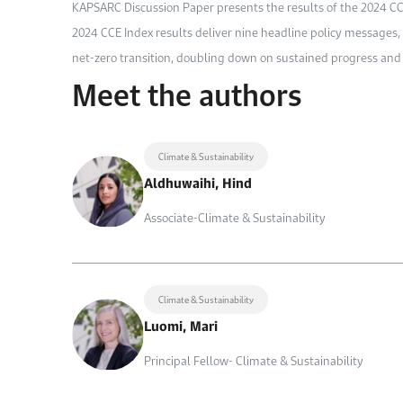
KAPSARC Discussion Paper presents the results of the 2024 CCE
2024 CCE Index results deliver nine headline policy messages, 
net-zero transition, doubling down on sustained progress and 
Meet the authors
Climate & Sustainability
Aldhuwaihi, Hind
Associate-Climate & Sustainability
Climate & Sustainability
Luomi, Mari
Principal Fellow- Climate & Sustainability