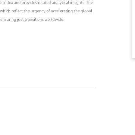
 Index and provides related analytical insights. The
which reflect the urgency of accelerating the global
ensuring just transitions worldwide.