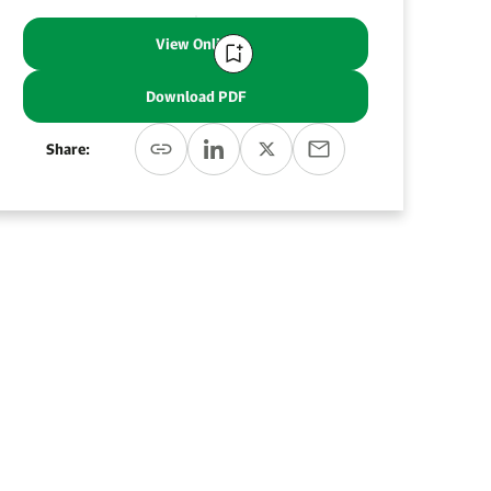
View Online
Download PDF
Share: