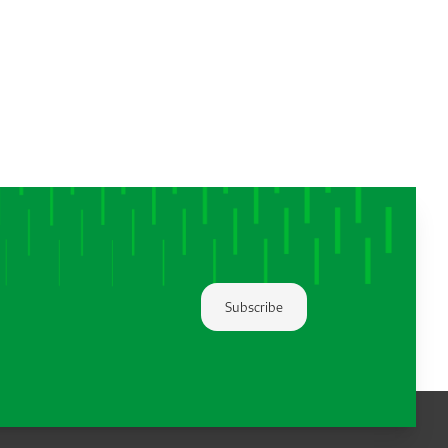
Subscribe