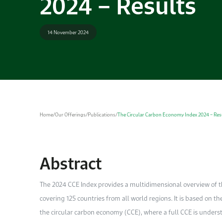
2024 – Results
14 November 2024
Home
/
Our Offerings
/
Publications
/
The Circular Carbon Economy Index 2024 – Res
Abstract
The 2024 CCE Index provides a multidimensional overview of th
covering 125 countries from all world regions. It is based on th
the circular carbon economy (CCE), where a full CCE is underst