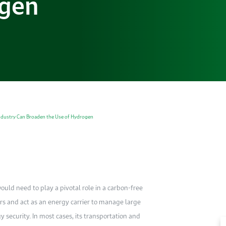
ogen
dustry Can Broaden the Use of Hydrogen
ould need to play a pivotal role in a carbon-free
rs and act as an energy carrier to manage large
security. In most cases, its transportation and