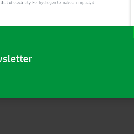
hat of electricity. For hydrogen to make an impact, it
wsletter