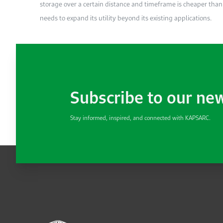
storage over a certain distance and timeframe is cheaper than t
needs to expand its utility beyond its existing applications.
Subscribe to our ne
Stay informed, inspired, and connected with KAPSARC.