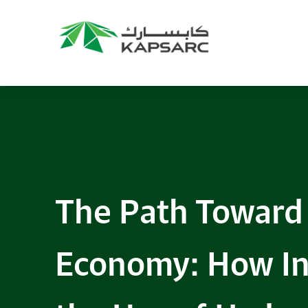
The Path Toward
Economy: How In