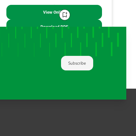
View Online
Download PDF
Share:
Subscribe