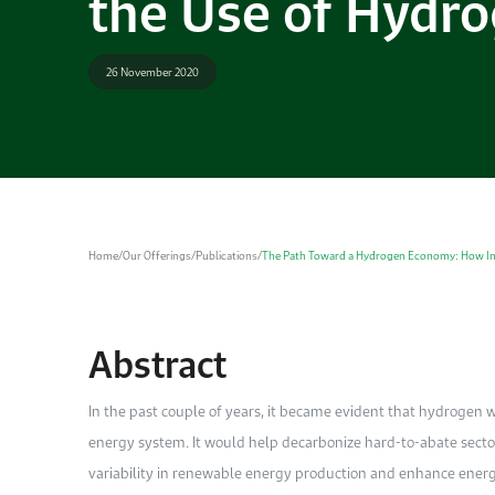
the Use of Hydr
26 November 2020
Home
/
Our Offerings
/
Publications
/
The Path Toward a Hydrogen Economy: How In
Abstract
In the past couple of years, it became evident that hydrogen w
energy system. It would help decarbonize hard-to-abate secto
variability in renewable energy production and enhance energy 