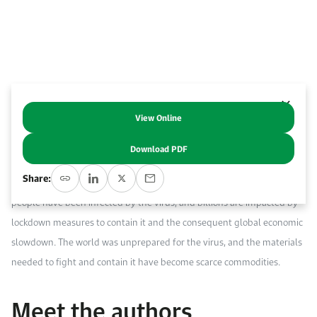
Work With Us
Open access to reliable energy and economic data.
Browse images from our latest events, initiatives, and collaborations.
Contact us for inquiries, collaborations, and media requests.
About KAPSARC
View Online
Abstract
Download PDF
Our super-connected world enabled the COVID-19 virus to quickly
Share:
evolve into a pandemic, bringing the world to a standstill. Millions of
people have been infected by the virus, and billions are impacted by
lockdown measures to contain it and the consequent global economic
slowdown. The world was unprepared for the virus, and the materials
needed to fight and contain it have become scarce commodities.
Meet the authors