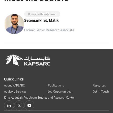
Refining and Petrochemicals
Selemankhel, Malik
Former Senior Research Associate
Quick Links
About KAPSARC
Publications
Resources
Advisory Services
Job Opportunities
Get in Touch
King Abdullah Petroleum Studies and Research Center