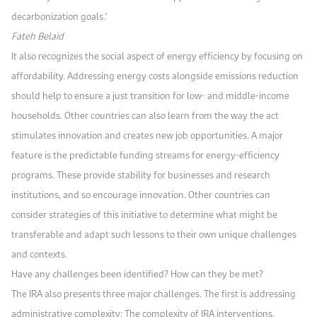
decarbonization goals."
Fateh Belaid
It also recognizes the social aspect of energy efficiency by focusing on
affordability. Addressing energy costs alongside emissions reduction
should help to ensure a just transition for low- and middle-income
households. Other countries can also learn from the way the act
stimulates innovation and creates new job opportunities. A major
feature is the predictable funding streams for energy-efficiency
programs. These provide stability for businesses and research
institutions, and so encourage innovation. Other countries can
consider strategies of this initiative to determine what might be
transferable and adapt such lessons to their own unique challenges
and contexts.
Have any challenges been identified? How can they be met?
The IRA also presents three major challenges. The first is addressing
administrative complexity: The complexity of IRA interventions,