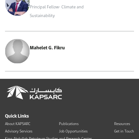
Principal Fellow- Climate and
Sustainability
Mahelet G. Fikru
Quick Links
About KAPSARC
Publications
Resources
Advisory Services
Job Opportunities
Get in Touch
King Abdullah Petroleum Studies and Research Center