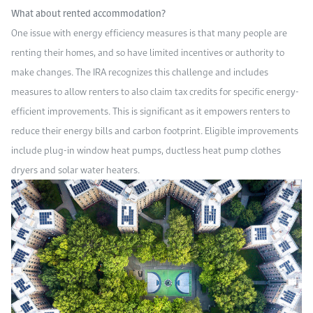
What about rented accommodation?
One issue with energy efficiency measures is that many people are
renting their homes, and so have limited incentives or authority to
make changes. The IRA recognizes this challenge and includes
measures to allow renters to also claim tax credits for specific energy-
efficient improvements. This is significant as it empowers renters to
reduce their energy bills and carbon footprint. Eligible improvements
include plug-in window heat pumps, ductless heat pump clothes
dryers and solar water heaters.