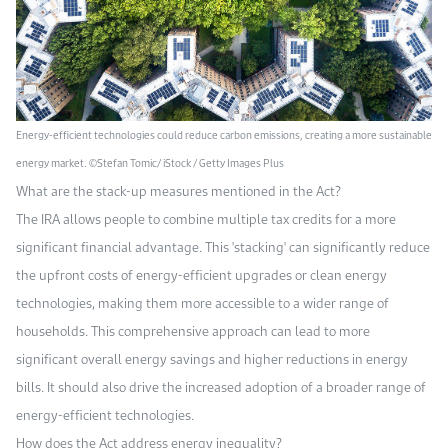
Energy-efficient technologies could reduce carbon emissions, creating a more sustainable
energy market. ©Stefan Tomic/ iStock / Getty Images Plus
What are the stack-up measures mentioned in the Act?
The IRA allows people to combine multiple tax credits for a more
significant financial advantage. This 'stacking' can significantly reduce
the upfront costs of energy-efficient upgrades or clean energy
technologies, making them more accessible to a wider range of
households. This comprehensive approach can lead to more
significant overall energy savings and higher reductions in energy
bills. It should also drive the increased adoption of a broader range of
energy-efficient technologies.
How does the Act address energy inequality?