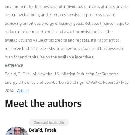
environment for businesses and individuals to invest, attracts private
sector involvement, and promotes consistent progress toward
achieving ambitious energy efficiency goals. Reliable finance helps to
reduce market uncertainties and avoid inconsistencies in the
availability and value of tax credits and rebates. It's important to
minimize both of these risks, to allow individuals and businesses to
plan for and capitalize on the available incentives.
Reference
Belaid, F., Fikru M. How the U.S. Inflation Reduction Act Supports
Energy Efficiency and Low-Carbon Buildings. KAPSARC Report 27 May
2024. |
Article
Meet the authors
Climate and Sustainability
Belaïd, Fateh