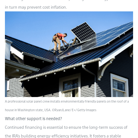
in turn may prevent cost inflation.
A professional solar panel crew installs environmentally friendly panels on the roof of a
house in Washington state, USA. ©RyanJLane/ E+/ Getty Images
What other support is needed?
Continued financing is essential to ensure the long-term success of
the IRA's building energy-efficiency initiatives. It fosters a stable