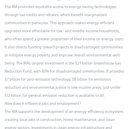
The IRA promotes equitable access to energy-saving technologies
through tax credits and rebates, which benefit marginalized
communities in particular. This approach makes energy-efficient
upgrades more affordable for low- and middle-income households,
who often spend a greater proportion of their income on energy costs.
It also directs funding toward projects in disadvantaged communities
to mitigate energy poverty and improve overall environmental well-
being. The IRA's largest investment is the $27 billion Greenhouse Gas
Reduction Fund, with 60% for disadvantaged communities. It provides
$7 billion for zero-emission technology, $8 billion for emissions
reduction and environmental justice in low-income areas: just under
$12 billion for general emission reduction is available to all.
How does it influence jobs and employment?
The IRA supports the development of an energy-efficiency ecosystem,
creating local jobs in construction, home maintenance, and clean
energy sectors. Investments in clean energy infrastructure and