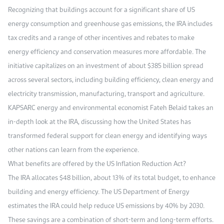
Recognizing that buildings account for a significant share of US
energy consumption and greenhouse gas emissions, the IRA includes
tax credits and a range of other incentives and rebates to make
energy efficiency and conservation measures more affordable. The
initiative capitalizes on an investment of about $385 billion spread
across several sectors, including building efficiency, clean energy and
electricity transmission, manufacturing, transport and agriculture.
KAPSARC energy and environmental economist Fateh Belaid takes an
in-depth look at the IRA, discussing how the United States has
transformed federal support for clean energy and identifying ways
other nations can learn from the experience.
What benefits are offered by the US Inflation Reduction Act?
The IRA allocates $48 billion, about 13% of its total budget, to enhance
building and energy efficiency. The US Department of Energy
estimates the IRA could help reduce US emissions by 40% by 2030.
These savings are a combination of short-term and long-term efforts.