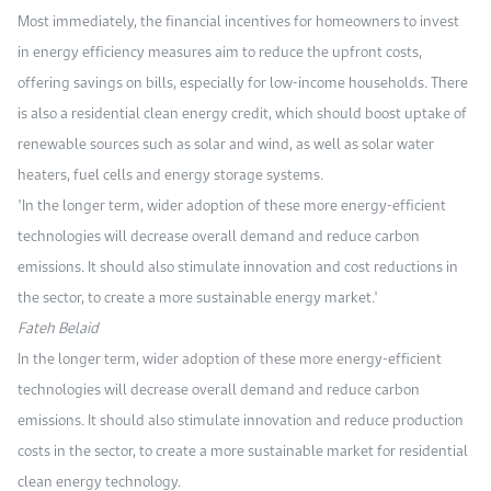
Most immediately, the financial incentives for homeowners to invest
in energy efficiency measures aim to reduce the upfront costs,
offering savings on bills, especially for low-income households. There
is also a residential clean energy credit, which should boost uptake of
renewable sources such as solar and wind, as well as solar water
heaters, fuel cells and energy storage systems.
"In the longer term, wider adoption of these more energy-efficient
technologies will decrease overall demand and reduce carbon
emissions. It should also stimulate innovation and cost reductions in
the sector, to create a more sustainable energy market."
Fateh Belaid
In the longer term, wider adoption of these more energy-efficient
technologies will decrease overall demand and reduce carbon
emissions. It should also stimulate innovation and reduce production
costs in the sector, to create a more sustainable market for residential
clean energy technology.