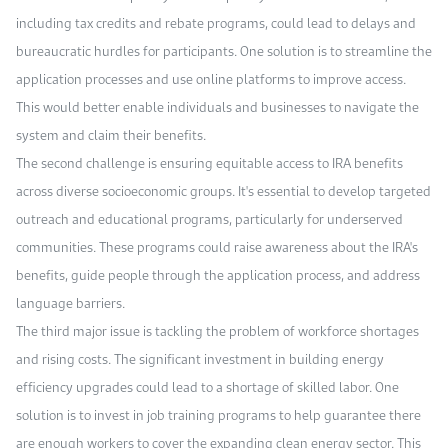
including tax credits and rebate programs, could lead to delays and
bureaucratic hurdles for participants. One solution is to streamline the
application processes and use online platforms to improve access.
This would better enable individuals and businesses to navigate the
system and claim their benefits.
The second challenge is ensuring equitable access to IRA benefits
across diverse socioeconomic groups. It's essential to develop targeted
outreach and educational programs, particularly for underserved
communities. These programs could raise awareness about the IRA's
benefits, guide people through the application process, and address
language barriers.
The third major issue is tackling the problem of workforce shortages
and rising costs. The significant investment in building energy
efficiency upgrades could lead to a shortage of skilled labor. One
solution is to invest in job training programs to help guarantee there
are enough workers to cover the expanding clean energy sector. This