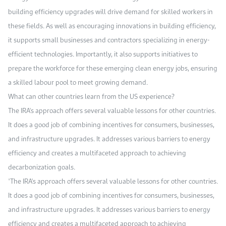
building efficiency upgrades will drive demand for skilled workers in
these fields. As well as encouraging innovations in building efficiency,
it supports small businesses and contractors specializing in energy-
efficient technologies. Importantly, it also supports initiatives to
prepare the workforce for these emerging clean energy jobs, ensuring
a skilled labour pool to meet growing demand.
What can other countries learn from the US experience?
The IRA's approach offers several valuable lessons for other countries.
It does a good job of combining incentives for consumers, businesses,
and infrastructure upgrades. It addresses various barriers to energy
efficiency and creates a multifaceted approach to achieving
decarbonization goals.
"The IRA's approach offers several valuable lessons for other countries.
It does a good job of combining incentives for consumers, businesses,
and infrastructure upgrades. It addresses various barriers to energy
efficiency and creates a multifaceted approach to achieving