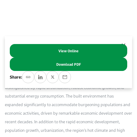
Work With Us
Open access to reliable energy and economic data.
Browse images from our latest events, initiatives, and collaborations.
Contact us for inquiries, collaborations, and media requests.
About KAPSARC
View Online
Abstract
Download PDF
The Gulf Cooperation Council (GCC) region, encompassing Bahrain,
Share:
Kuwait, Oman, Qatar, Saudi Arabia, and the United Arab Emirates, is
distinguished by rapid urbanization, robust economic growth, and
substantial energy consumption. The built environment has
expanded significantly to accommodate burgeoning populations and
economic activities, driven by remarkable economic development over
recent decades. In addition to the rapid economic development,
population growth, urbanization, the region’s hot climate and high