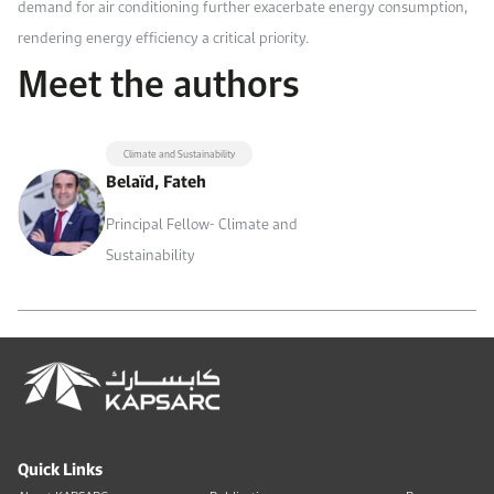
demand for air conditioning further exacerbate energy consumption,
rendering energy efficiency a critical priority.
Meet the authors
Climate and Sustainability
Belaïd, Fateh
Principal Fellow- Climate and
Sustainability
Quick Links