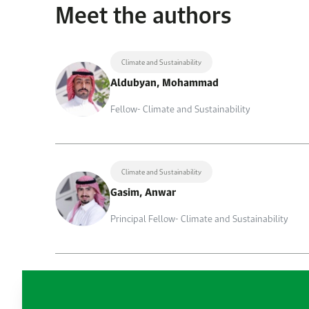
Meet the authors
Climate and Sustainability
Aldubyan, Mohammad
Fellow- Climate and Sustainability
Climate and Sustainability
Gasim, Anwar
Principal Fellow- Climate and Sustainability