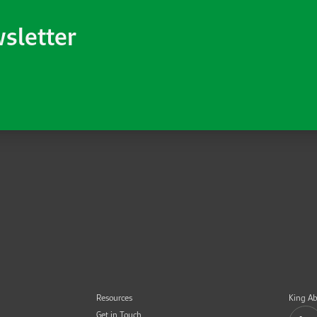
wsletter
Resources
King Ab
Get in Touch