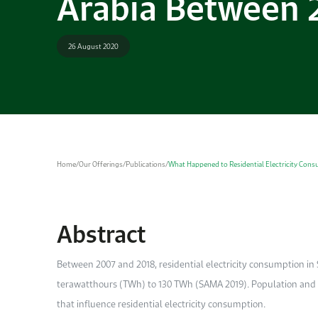
Arabia Between 
26 August 2020
Home
/
Our Offerings
/
Publications
/
What Happened to Residential Electricity Cons
Abstract
Between 2007 and 2018, residential electricity consumption i
terawatthours (TWh) to 130 TWh (SAMA 2019). Population and 
that influence residential electricity consumption.