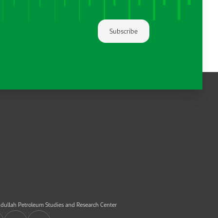
Subscribe
dullah Petroleum Studies and Research Center