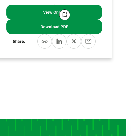
View Online
Download PDF
Share: