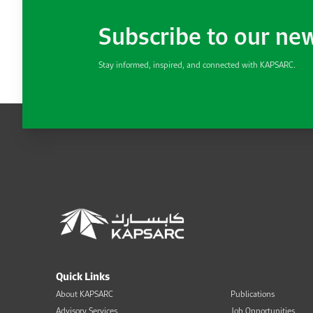
Subscribe to our ne
Stay informed, inspired, and connected with KAPSARC.
Quick Links
About KAPSARC
Publications
Advisory Services
Job Opportunities