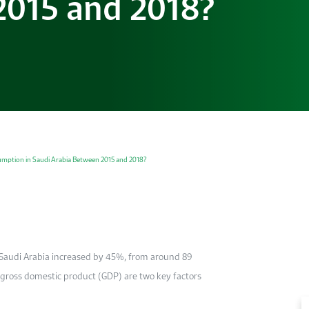
2015 and 2018?
umption in Saudi Arabia Between 2015 and 2018?
n Saudi Arabia increased by 45%, from around 89
gross domestic product (GDP) are two key factors