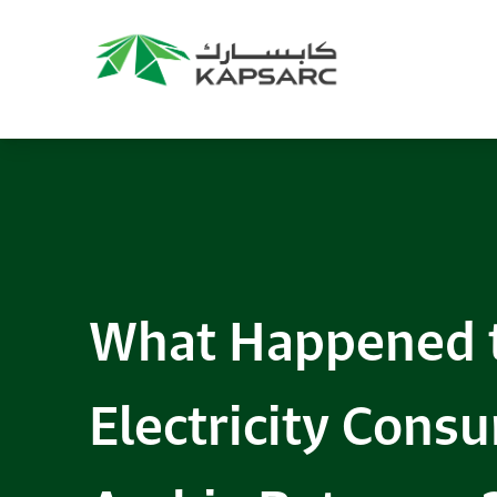
What Happened t
Electricity Cons