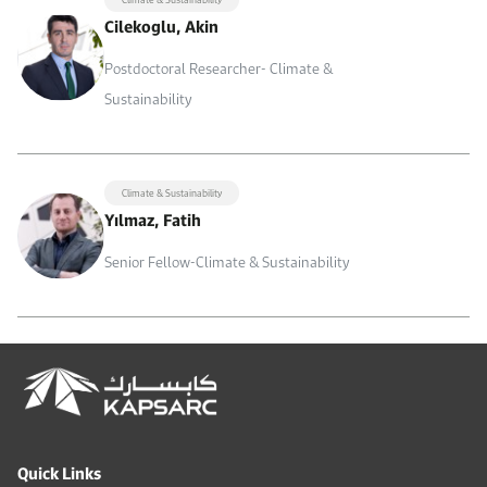
Cilekoglu, Akin
Postdoctoral Researcher- Climate &
Sustainability
Climate & Sustainability
Yılmaz, Fatih
Senior Fellow-Climate & Sustainability
Quick Links