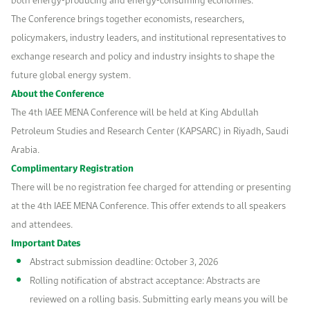
The Conference brings together economists, researchers,
policymakers, industry leaders, and institutional representatives to
exchange research and policy and industry insights to shape the
future global energy system.
About the Conference
The 4th IAEE MENA Conference will be held at King Abdullah
Petroleum Studies and Research Center (KAPSARC) in Riyadh, Saudi
Arabia.
Complimentary Registration
There will be no registration fee charged for attending or presenting
at the 4th IAEE MENA Conference. This offer extends to all speakers
and attendees.
Important Dates
Abstract submission deadline: October 3, 2026
Rolling notification of abstract acceptance: Abstracts are
reviewed on a rolling basis. Submitting early means you will be