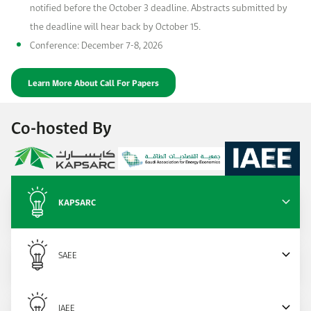
notified before the October 3 deadline. Abstracts submitted by
the deadline will hear back by October 15.
Conference: December 7-8, 2026
Learn More About Call For Papers
Co-hosted By
KAPSARC
SAEE
IAEE