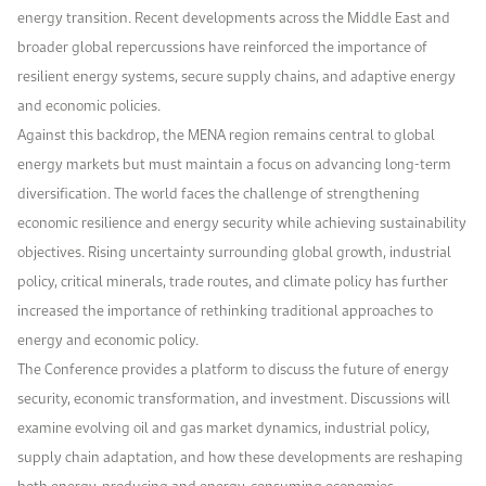
energy transition. Recent developments across the Middle East and
broader global repercussions have reinforced the importance of
resilient energy systems, secure supply chains, and adaptive energy
and economic policies.
Against this backdrop, the MENA region remains central to global
energy markets but must maintain a focus on advancing long-term
diversification. The world faces the challenge of strengthening
economic resilience and energy security while achieving sustainability
objectives. Rising uncertainty surrounding global growth, industrial
policy, critical minerals, trade routes, and climate policy has further
increased the importance of rethinking traditional approaches to
energy and economic policy.
The Conference provides a platform to discuss the future of energy
security, economic transformation, and investment. Discussions will
examine evolving oil and gas market dynamics, industrial policy,
supply chain adaptation, and how these developments are reshaping
both energy-producing and energy-consuming economies.