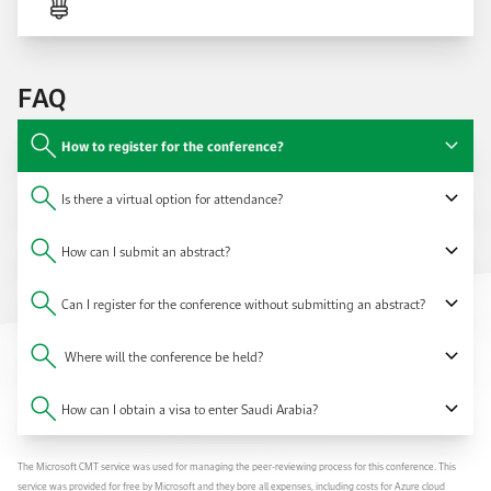
FAQ
How to register for the conference?
Is there a virtual option for attendance?
How can I submit an abstract?
Can I register for the conference without submitting an abstract?
Where will the conference be held?
How can I obtain a visa to enter Saudi Arabia?
The Microsoft CMT service was used for managing the peer-reviewing process for this conference. This
service was provided for free by Microsoft and they bore all expenses, including costs for Azure cloud