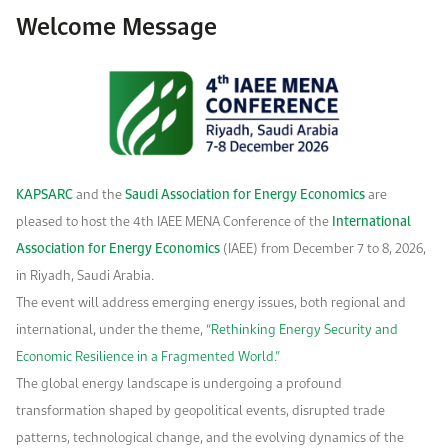
Work With Us
Welcome Message
Open access to reliable energy and economic data.
Browse images from our latest events, initiatives, and collaborations.
Contact us for inquiries, collaborations, and media requests.
About KAPSARC
KAPSARC
and the
Saudi Association for Energy Economics
are
pleased to host the 4th
IAEE MENA Conference of the
International
Association for Energy Economics
(IAEE) from December 7 to 8, 2026,
in Riyadh, Saudi Arabia.
The event will address emerging energy issues, both regional and
international, under the theme,
“Rethinking Energy Security and
Economic Resilience in a Fragmented World.”
The global energy landscape is undergoing a profound
transformation shaped by geopolitical events, disrupted trade
patterns, technological change, and the evolving dynamics of the