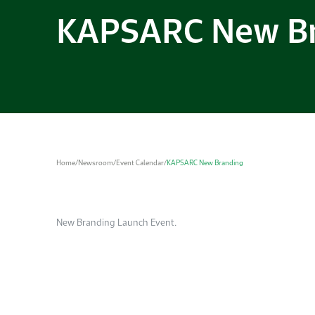
KAPSARC New B
Home
/
Newsroom
/
Event Calendar
/
KAPSARC New Branding
New Branding Launch Event.