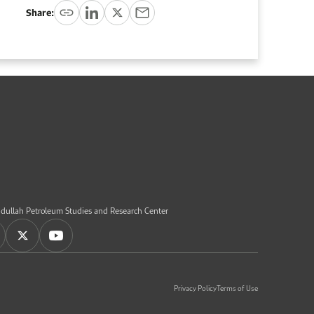
Share:
dullah Petroleum Studies and Research Center
Privacy Policy
Terms of Use