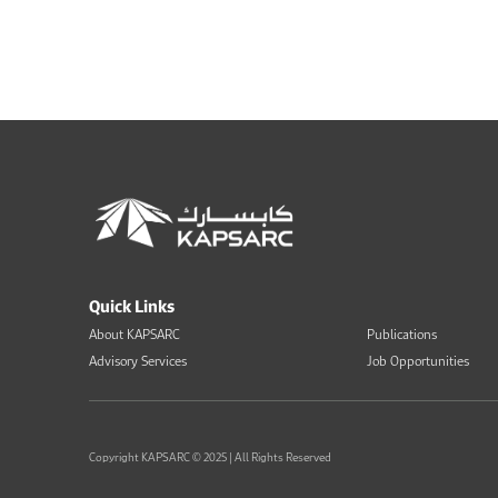
Quick Links
About KAPSARC
Publications
Advisory Services
Job Opportunities
Copyright KAPSARC © 2025 | All Rights Reserved