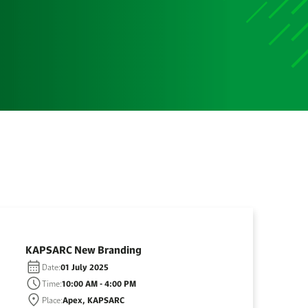
KAPSARC New Branding
Date:
01 July 2025
Time:
10:00 AM - 4:00 PM
Place:
Apex, KAPSARC