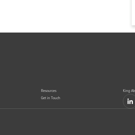
Resources
King Ab
Get in Touch