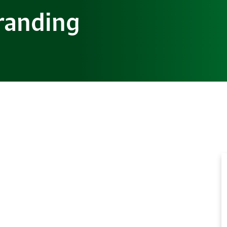
randing