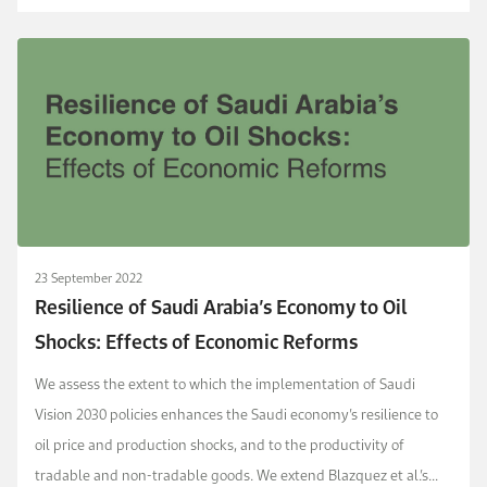
implementing CCS-EOR on global CO2 emissions. This paper pr...
23 September 2022
Resilience of Saudi Arabia’s Economy to Oil
Shocks: Effects of Economic Reforms
We assess the extent to which the implementation of Saudi
Vision 2030 policies enhances the Saudi economy’s resilience to
oil price and production shocks, and to the productivity of
tradable and non-tradable goods. We extend Blazquez et al.’s