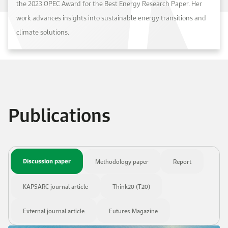
the 2023 OPEC Award for the Best Energy Research Paper. Her
work advances insights into sustainable energy transitions and
climate solutions.
Publications
Discussion paper
Methodology paper
Report
KAPSARC journal article
Think20 (T20)
External journal article
Futures Magazine