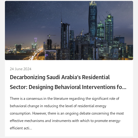
24 June 2024
Decarbonizing Saudi Arabia’s Residential
Sector: Designing Behavioral Interventions for
Efficient and Sustainable Energy Consumption
There is a consensus in the literature regarding the significant role of
behavioral change in reducing the level of residential energy
consumption. However, there is an ongoing debate concerning the most
effective mechanisms and instruments with which to promote energy-
efficient acti...