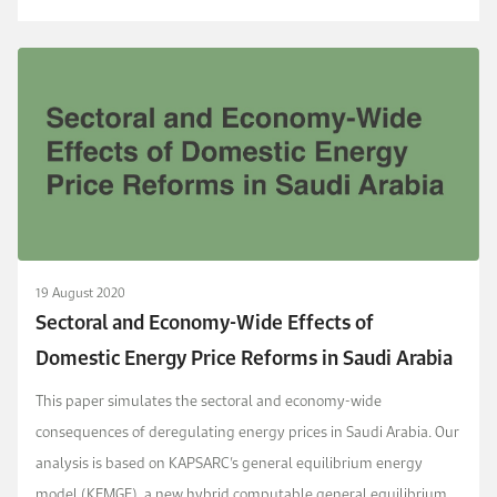
(2021) dynamic stochastic g...
19 August 2020
Sectoral and Economy-Wide Effects of
Domestic Energy Price Reforms in Saudi Arabia
This paper simulates the sectoral and economy-wide
consequences of deregulating energy prices in Saudi Arabia. Our
analysis is based on KAPSARC’s general equilibrium energy
model (KEMGE), a new hybrid computable general equilibrium