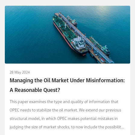
28 May 2024
Managing the Oil Market Under Misinformation:
A Reasonable Quest?
This paper examines the type and quality of information that
OPEC needs to stabilize the oil market. We extend our previous
structural model, in which OPEC makes potential mistakes in
judging the size of market shocks, to now include the possibility