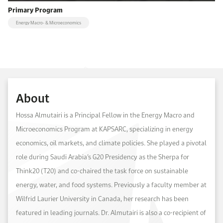
Primary Program
Energy Macro- & Microeconomics
About
Hossa Almutairi is a Principal Fellow in the Energy Macro and
Microeconomics Program at KAPSARC, specializing in energy
economics, oil markets, and climate policies. She played a pivotal
role during Saudi Arabia’s G20 Presidency as the Sherpa for
Think20 (T20) and co-chaired the task force on sustainable
energy, water, and food systems. Previously a faculty member at
Wilfrid Laurier University in Canada, her research has been
featured in leading journals. Dr. Almutairi is also a co-recipient of