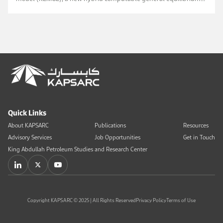
model (CGE). The model examines the effects of full ...
Quick Links
About KAPSARC
Publications
Resources
Advisory Services
Job Opportunities
Get in Touch
King Abdullah Petroleum Studies and Research Center
Copyright KAPSARC © 2025 | All Rights Reserved
Privacy Policy
Terms of Use