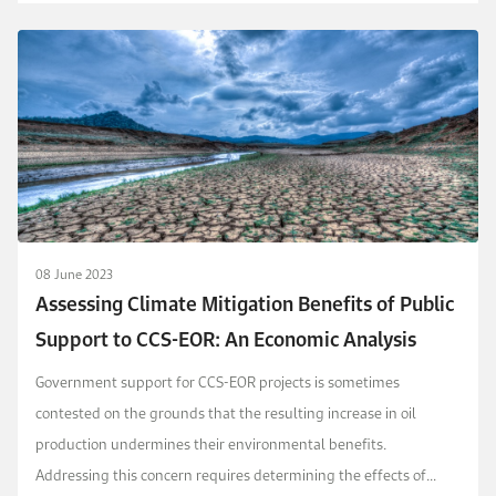
that OPEC misestimates how the mar...
08 June 2023
Assessing Climate Mitigation Benefits of Public
Support to CCS-EOR: An Economic Analysis
Government support for CCS-EOR projects is sometimes
contested on the grounds that the resulting increase in oil
production undermines their environmental benefits.
Addressing this concern requires determining the effects of