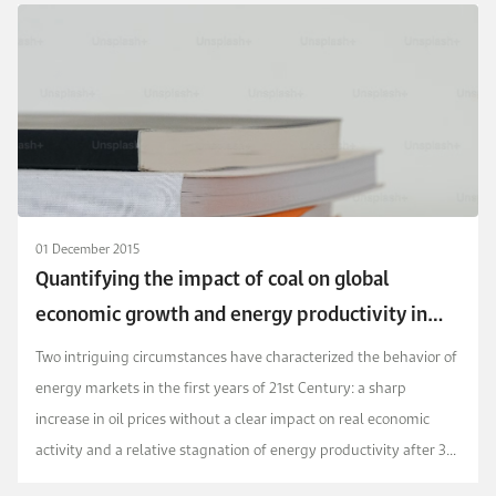
01 December 2015
Quantifying the impact of coal on global
economic growth and energy productivity in
the early 21st century
Two intriguing circumstances have characterized the behavior of
energy markets in the first years of 21st Century: a sharp
increase in oil prices without a clear impact on real economic
activity and a relative stagnation of energy productivity after 30
years of continuous improvement...