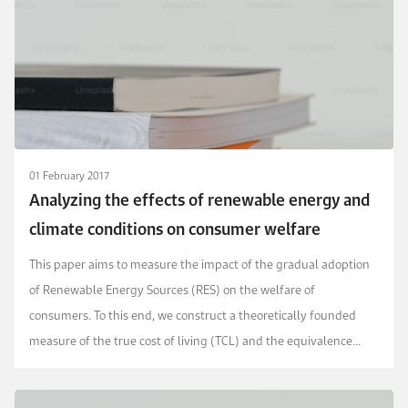
01 February 2017
Analyzing the effects of renewable energy and
climate conditions on consumer welfare
This paper aims to measure the impact of the gradual adoption
of Renewable Energy Sources (RES) on the welfare of
consumers. To this end, we construct a theoretically founded
measure of the true cost of living (TCL) and the equivalence
scale (ES) for the household sector, based on a ...