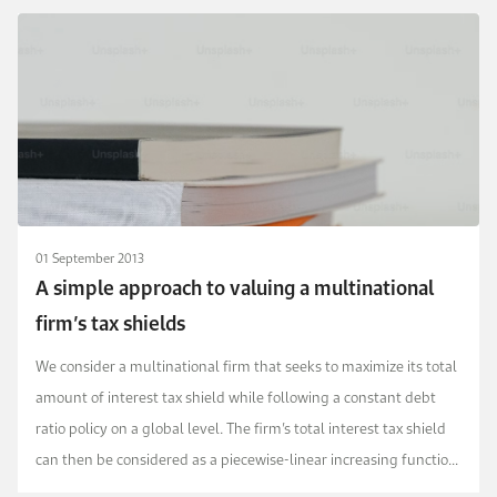
01 September 2013
A simple approach to valuing a multinational
firm’s tax shields
We consider a multinational firm that seeks to maximize its total
amount of interest tax shield while following a constant debt
ratio policy on a global level. The firm’s total interest tax shield
can then be considered as a piecewise-linear increasing function
that is concave with r...