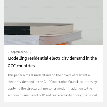
01 September 2016
Modelling residential electricity demand in the
GCC countries
This paper aims at understanding the drivers of residential
electricity demand in the Gulf Cooperation Council countries by
applying the structural time series model. In addition to the
economic variables of GDP and real electricity prices, the model
accounts for population, weather,...