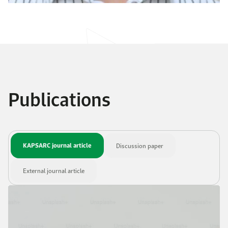
Publications
KAPSARC journal article
Discussion paper
External journal article