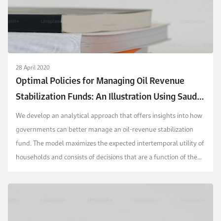
28 April 2020
Optimal Policies for Managing Oil Revenue
Stabilization Funds: An Illustration Using Saudi
Arabia
We develop an analytical approach that offers insights into how
governments can better manage an oil-revenue stabilization
fund. The model maximizes the expected intertemporal utility of
households and consists of decisions that are a function of the
fund level and oil revenue. We ap...