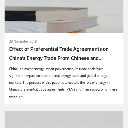
29 November 2018
Effect of Preferential Trade Agreements on
China’s Energy Trade From Chinese and
Exporters’ Perspectives
China is a major energy import powerhouse, its trade deals have
significant impact on international energy trade and global energy
markets. The purpose of this paper is to explore the role of energy in
China’s preferential trade agreements (PTAs) and their impact on Chinese
imports o...