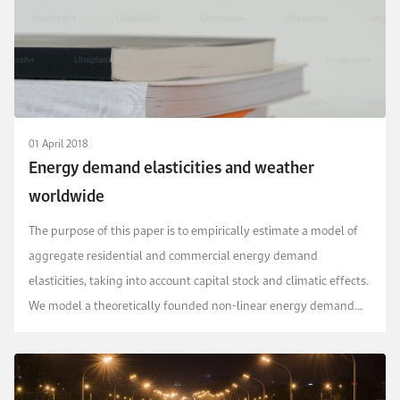
01 April 2018
Energy demand elasticities and weather
worldwide
The purpose of this paper is to empirically estimate a model of
aggregate residential and commercial energy demand
elasticities, taking into account capital stock and climatic effects.
We model a theoretically founded non-linear energy demand
system, the generalized almost ideal, for...