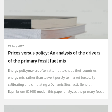
19 July 2017
Prices versus policy: An analysis of the drivers
of the primary fossil fuel mix
Energy policymakers often attempt to shape their countries’
energy mix, rather than leave it purely to market forces. By
calibrating and simulating a Dynamic Stochastic General
Equilibrium (DSGE) model, this paper analyzes the primary fossil
fuel mix in the USA and compares it ...