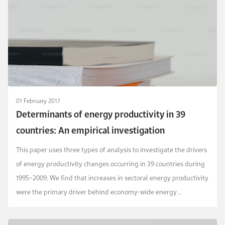
01 February 2017
Determinants of energy productivity in 39
countries: An empirical investigation
This paper uses three types of analysis to investigate the drivers
of energy productivity changes occurring in 39 countries during
1995–2009. We find that increases in sectoral energy productivity
were the primary driver behind economy-wide energy
productivity improvements. Structura...