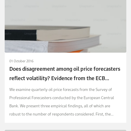
01 October 2016
Does disagreement among oil price forecasters
reflect volatility? Evidence from the ECB
surveys
We examine quarterly oil price forecasts from the Survey of
Professional Forecasters conducted by the European Central
Bank. We present three empirical findings, all of which are
robust to the number of respondents considered. First, the
dispersion of forecasts is correlated positive...