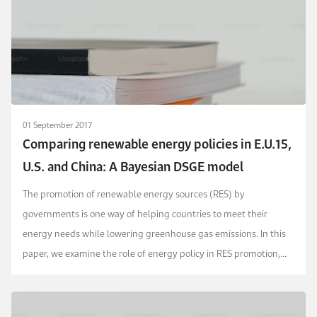
01 September 2017
Comparing renewable energy policies in E.U.15,
U.S. and China: A Bayesian DSGE model
The promotion of renewable energy sources (RES) by
governments is one way of helping countries to meet their
energy needs while lowering greenhouse gas emissions. In this
paper, we examine the role of energy policy in RES promotion,
based on a carbon tax and RES price subsidy, at a t...