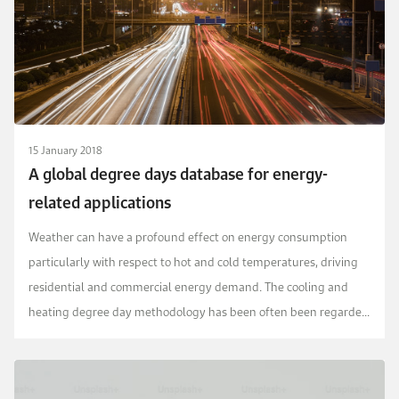
15 January 2018
A global degree days database for energy-
related applications
Weather can have a profound effect on energy consumption
particularly with respect to hot and cold temperatures, driving
residential and commercial energy demand. The cooling and
heating degree day methodology has been often been regarded
as a reliable means to account for this effec...