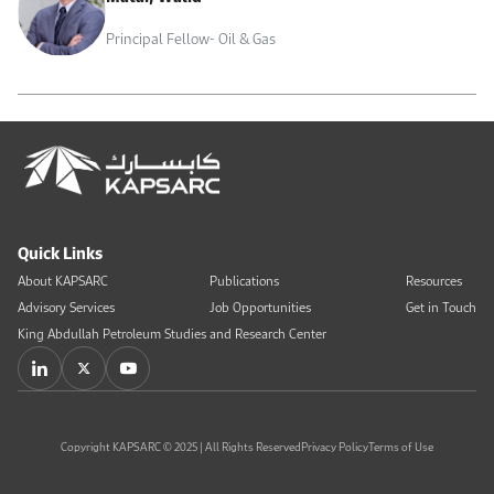
Principal Fellow- Oil & Gas
Quick Links
About KAPSARC
Publications
Resources
Advisory Services
Job Opportunities
Get in Touch
King Abdullah Petroleum Studies and Research Center
Copyright KAPSARC © 2025 | All Rights Reserved
Privacy Policy
Terms of Use