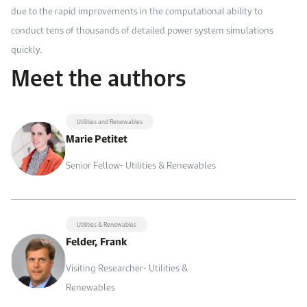
due to the rapid improvements in the computational ability to
conduct tens of thousands of detailed power system simulations
quickly.
Meet the authors
Utilities and Renewables
Marie Petitet
Senior Fellow- Utilities & Renewables
Utilities & Renewables
Felder, Frank
Visiting Researcher- Utilities &
Renewables