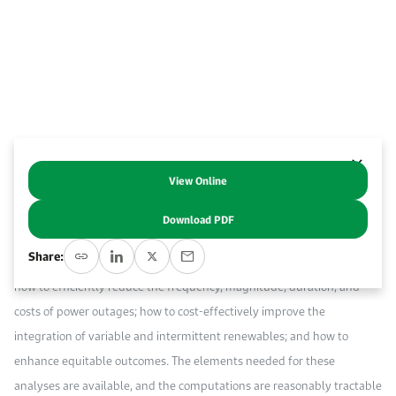
Work With Us
Open access to reliable energy and economic data.
Browse images from our latest events, initiatives, and collaborations.
Contact us for inquiries, collaborations, and media requests.
About KAPSARC
View Online
Abstract
Download PDF
Probabilistic cost-benefit analyses of the reliability, resiliency, and
Share:
adaptability of electric power systems can inform policymakers on
how to efficiently reduce the frequency, magnitude, duration, and
costs of power outages; how to cost-effectively improve the
integration of variable and intermittent renewables; and how to
enhance equitable outcomes. The elements needed for these
analyses are available, and the computations are reasonably tractable