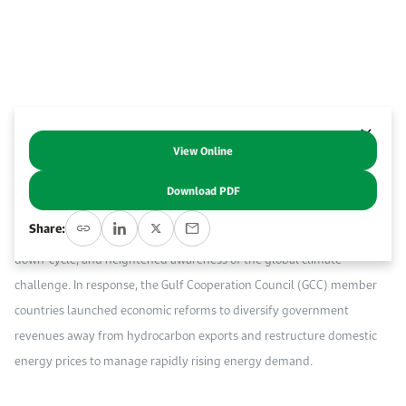
Work With Us
Open access to reliable energy and economic data.
Browse images from our latest events, initiatives, and collaborations.
Contact us for inquiries, collaborations, and media requests.
About KAPSARC
View Online
Abstract
Download PDF
The last decade saw dramatic changes in the energy sector, including
Share:
the shale oil and gas boom in the United States (U.S.), a commodity
down-cycle, and heightened awareness of the global climate
challenge. In response, the Gulf Cooperation Council (GCC) member
countries launched economic reforms to diversify government
revenues away from hydrocarbon exports and restructure domestic
energy prices to manage rapidly rising energy demand.