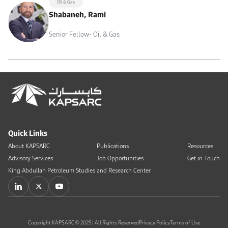
Oil & Gas
Shabaneh, Rami
Senior Fellow- Oil & Gas
Quick Links
About KAPSARC
Publications
Resources
Advisory Services
Job Opportunities
Get in Touch
King Abdullah Petroleum Studies and Research Center
Copyright KAPSARC © 2025 | All Rights Reserved
Privacy Policy
Terms of Use