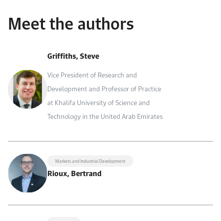
Meet the authors
Griffiths, Steve
Vice President of Research and
Development and Professor of Practice
at Khalifa University of Science and
Technology in the United Arab Emirates
Markets and Industrial Development
Rioux, Bertrand